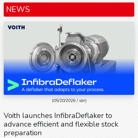
NEWS
(05/20/2026 / sbr)
Voith launches InfibraDeflaker to
advance efficient and flexible stock
preparation