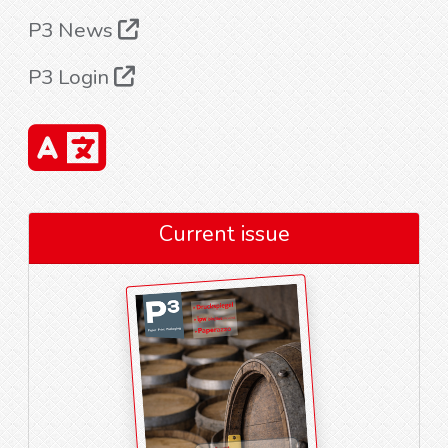
P3 News
P3 Login
Current issue