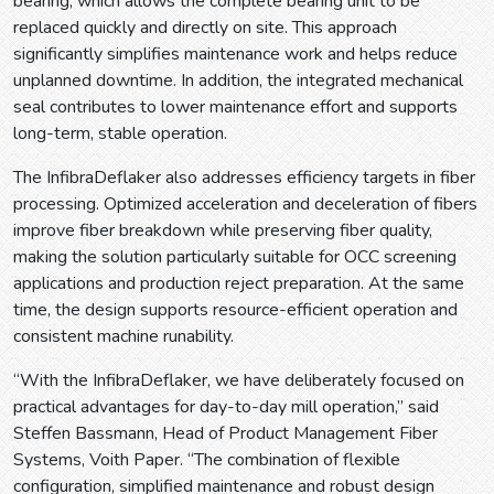
bearing, which allows the complete bearing unit to be
replaced quickly and directly on site. This approach
significantly simplifies maintenance work and helps reduce
unplanned downtime. In addition, the integrated mechanical
seal contributes to lower maintenance effort and supports
long-term, stable operation.
The InfibraDeflaker also addresses efficiency targets in fiber
processing. Optimized acceleration and deceleration of fibers
improve fiber breakdown while preserving fiber quality,
making the solution particularly suitable for OCC screening
applications and production reject preparation. At the same
time, the design supports resource-efficient operation and
consistent machine runability.
“With the InfibraDeflaker, we have deliberately focused on
practical advantages for day-to-day mill operation,” said
Steffen Bassmann, Head of Product Management Fiber
Systems, Voith Paper. “The combination of flexible
configuration, simplified maintenance and robust design