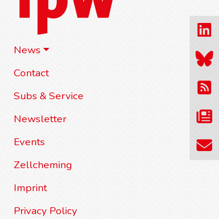
News
Contact
Subs & Service
Newsletter
Events
Zellcheming
Imprint
Privacy Policy