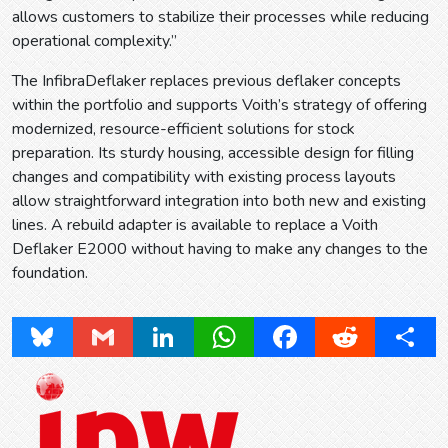
allows customers to stabilize their processes while reducing
operational complexity.”
The InfibraDeflaker replaces previous deflaker concepts
within the portfolio and supports Voith’s strategy of offering
modernized, resource-efficient solutions for stock
preparation. Its sturdy housing, accessible design for filling
changes and compatibility with existing process layouts
allow straightforward integration into both new and existing
lines. A rebuild adapter is available to replace a Voith
Deflaker E2000 without having to make any changes to the
foundation.
Bluesky
Gmail
LinkedIn
WhatsApp
Facebook
Reddit
Share