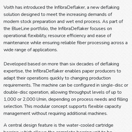
Voith has introduced the InfibraDeflaker, a new deflaking
solution designed to meet the increasing demands of
modern stock preparation and wet end process. As part of
the BlueLine portfolio, the InfibraDeflaker focuses on
operational flexibility, resource efficiency and ease of
maintenance while ensuring reliable fiber processing across a
wide range of applications.
Developed based on more than six decades of deflaking
expertise, the InfibraDeflaker enables paper producers to
adapt their operations quickly to changing production
requirements. The machine can be configured in single-disc or
double-disc operation, allowing throughput levels of up to
1,000 or 2,000 l/min, depending on process needs and filling
selection. This modular concept supports flexible capacity
management without requiring additional machines.
A central design feature is the water-cooled cartridge