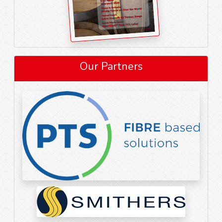
Our Partners