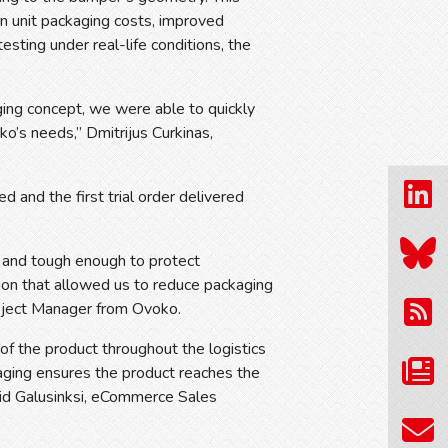
n unit packaging costs, improved
esting under real-life conditions, the
ing concept, we were able to quickly
ko’s needs,” Dmitrijus Curkinas,
d and the first trial order delivered
 and tough enough to protect
ion that allowed us to reduce packaging
roject Manager from Ovoko.
 of the product throughout the logistics
aging ensures the product reaches the
wid Galusinksi, eCommerce Sales