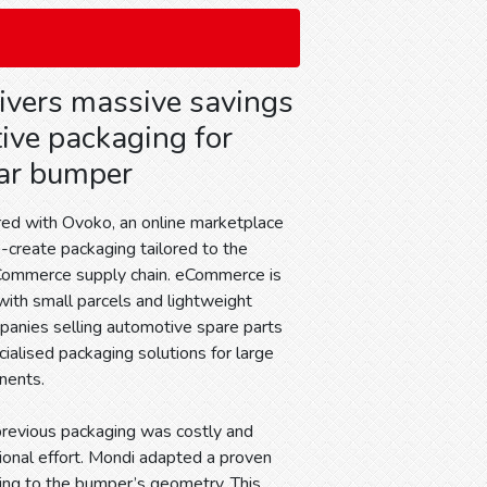
ivers massive savings
tive packaging for
ar bumper
ed with Ovoko, an online marketplace
co-create packaging tailored to the
Commerce supply chain. eCommerce is
with small parcels and lightweight
panies selling automotive spare parts
cialised packaging solutions for large
nents.
previous packaging was costly and
tional effort. Mondi adapted a proven
ging to the bumper’s geometry. This