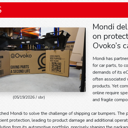
S
Mondi del
on protec
Ovoko’s c
Mondi has partner
for car parts, to 
demands of its e
often associated 
products. Yet com
online require spe
(05/19/2026 / sbr)
and fragile compo
hed Mondi to solve the challenge of shipping car bumpers. The 
icient protection, leading to product damage and additional opera
ution from its automotive portfolio, precisely shaping the packa