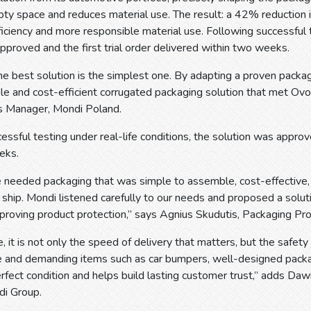
ty space and reduces material use. The result: a 42% reduction i
ficiency and more responsible material use. Following successful t
pproved and the first trial order delivered within two weeks.
 best solution is the simplest one. By adapting a proven packag
able and cost-efficient corrugated packaging solution that met Ovo
s Manager, Mondi Poland.
essful testing under real-life conditions, the solution was approve
eks.
 needed packaging that was simple to assemble, cost-effective,
ship. Mondi listened carefully to our needs and proposed a solut
mproving product protection,” says Agnius Skudutis, Packaging P
 it is not only the speed of delivery that matters, but the safety
rge and demanding items such as car bumpers, well-designed pack
rfect condition and helps build lasting customer trust,” adds Da
i Group.