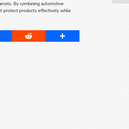
arcels. By combining automotive
protect products effectively while
cebook
Reddit
Share