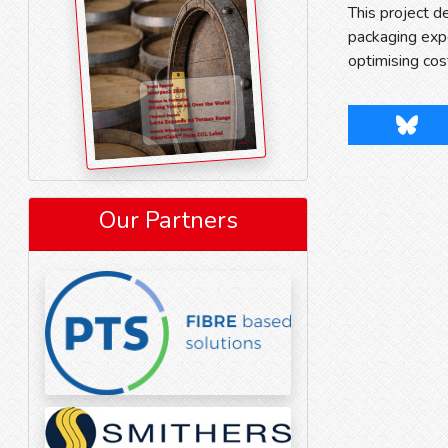
This project 
packaging exp
optimising cos
Blues
Our Partners