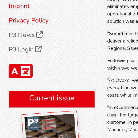
Imprint
eliminates emp
operational ef
Privacy Policy
solution was a
“Sometimes the
P3 News
deliver a reli
P3 Login
Regional Sale
Following succ
within two we
“At Ovoko, we
everything we 
costs while i
Current issue
“In eCommerce,
chain. For la
customer in pe
Manager, Mond