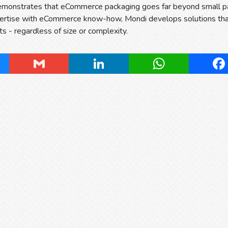
demonstrates that eCommerce packaging goes far beyond small p
ertise with eCommerce know-how, Mondi develops solutions that 
ts - regardless of size or complexity.
ky
Gmail
LinkedIn
WhatsApp
Fa