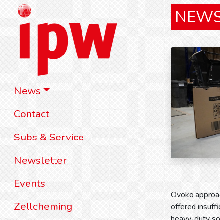
NEW
News
Contact
Subs & Service
Newsletter
Events
Ovoko approac
Zellcheming
offered insuff
heavy-duty sol