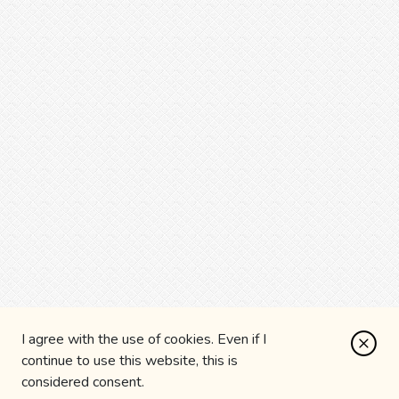
I agree with the use of cookies. Even if I
continue to use this website, this is
considered consent.