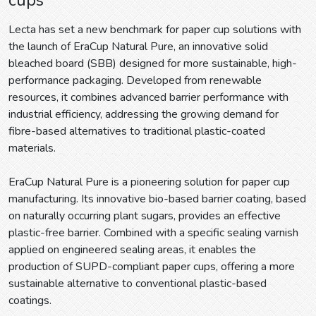
Lecta has set a new benchmark for paper cup solutions with
the launch of EraCup Natural Pure, an innovative solid
bleached board (SBB) designed for more sustainable, high-
performance packaging. Developed from renewable
resources, it combines advanced barrier performance with
industrial efficiency, addressing the growing demand for
fibre-based alternatives to traditional plastic-coated
materials.
EraCup Natural Pure is a pioneering solution for paper cup
manufacturing. Its innovative bio-based barrier coating, based
on naturally occurring plant sugars, provides an effective
plastic-free barrier. Combined with a specific sealing varnish
applied on engineered sealing areas, it enables the
production of SUPD-compliant paper cups, offering a more
sustainable alternative to conventional plastic-based
coatings.