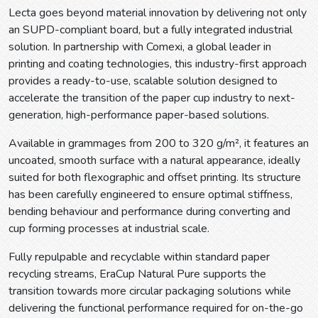
Lecta goes beyond material innovation by delivering not only
an SUPD-compliant board, but a fully integrated industrial
solution. In partnership with Comexi, a global leader in
printing and coating technologies, this industry-first approach
provides a ready-to-use, scalable solution designed to
accelerate the transition of the paper cup industry to next-
generation, high-performance paper-based solutions.
Available in grammages from 200 to 320 g/m², it features an
uncoated, smooth surface with a natural appearance, ideally
suited for both flexographic and offset printing. Its structure
has been carefully engineered to ensure optimal stiffness,
bending behaviour and performance during converting and
cup forming processes at industrial scale.
Fully repulpable and recyclable within standard paper
recycling streams, EraCup Natural Pure supports the
transition towards more circular packaging solutions while
delivering the functional performance required for on-the-go