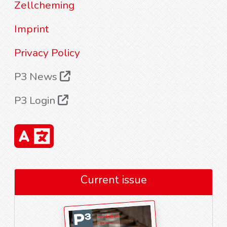
Zellcheming
Imprint
Privacy Policy
P3 News
P3 Login
Current issue