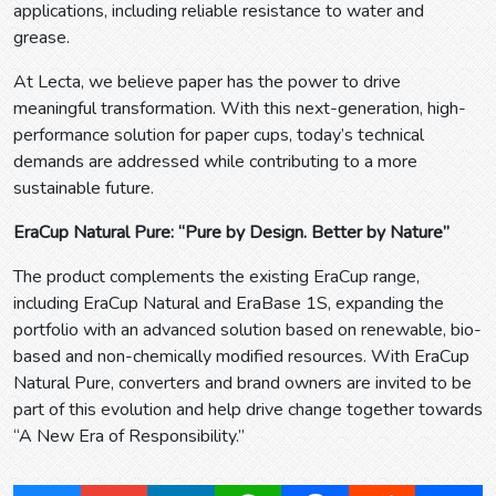
applications, including reliable resistance to water and
grease.
At Lecta, we believe paper has the power to drive
meaningful transformation. With this next-generation, high-
performance solution for paper cups, today’s technical
demands are addressed while contributing to a more
sustainable future.
EraCup Natural Pure: “Pure by Design. Better by Nature”
The product complements the existing EraCup range,
including EraCup Natural and EraBase 1S, expanding the
portfolio with an advanced solution based on renewable, bio-
based and non-chemically modified resources. With EraCup
Natural Pure, converters and brand owners are invited to be
part of this evolution and help drive change together towards
“A New Era of Responsibility.”