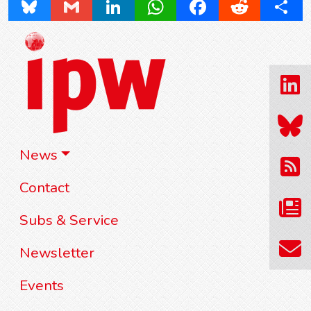
Bluesky
Gmail
LinkedIn
WhatsApp
Facebook
Reddit
Share
News
Contact
Subs & Service
Newsletter
Events