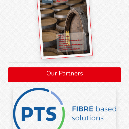
Our Partners