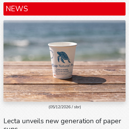
NEWS
(05/12/2026 / sbr)
Lecta unveils new generation of paper
cups