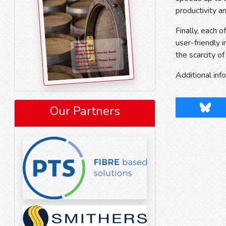
productivity a
Finally, each
user-friendly
the scarcity of
Additional inf
Blues
Our Partners