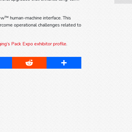
iew™ human-machine interface. This
come operational challenges related to
g’s Pack Expo exhibitor profile
.
cebook
Reddit
Share