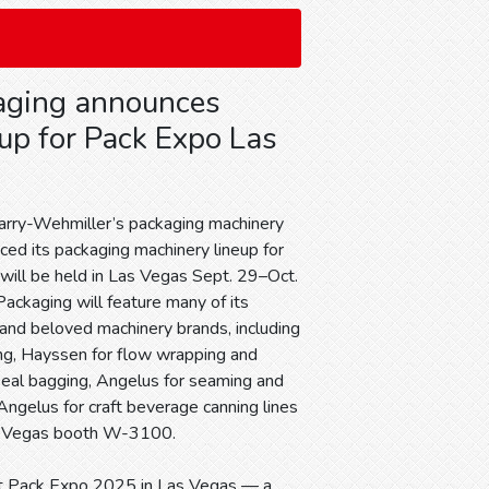
ging announces
up for Pack Expo Las
rry-Wehmiller’s packaging machinery
ced its packaging machinery lineup for
will be held in Las Vegas Sept. 29–Oct.
Packaging will feature many of its
 and beloved machinery brands, including
ling, Hayssen for flow wrapping and
-seal bagging, Angelus for seaming and
ngelus for craft beverage canning lines
s Vegas booth W-3100.
at Pack Expo 2025 in Las Vegas — a