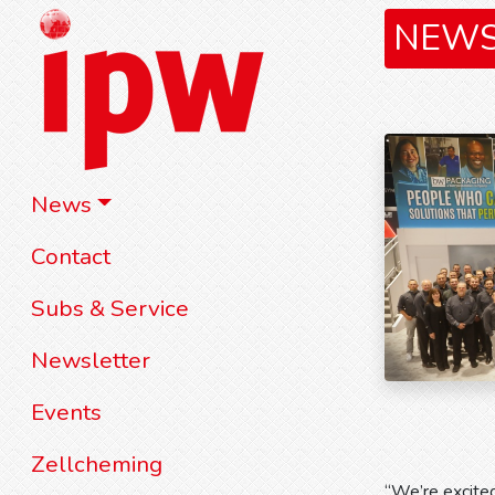
NEW
News
Contact
Subs & Service
Newsletter
Events
Zellcheming
“We’re excite