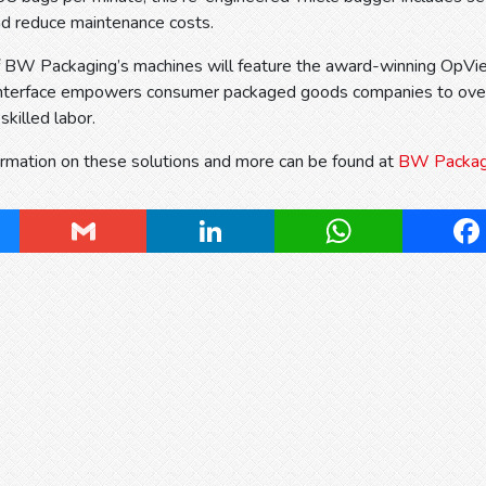
nd reduce maintenance costs.
 of BW Packaging’s machines will feature the award-winning OpV
 interface empowers consumer packaged goods companies to over
 skilled labor.
ormation on these solutions and more can be found at
BW Packagin
ky
Gmail
LinkedIn
WhatsApp
Fa