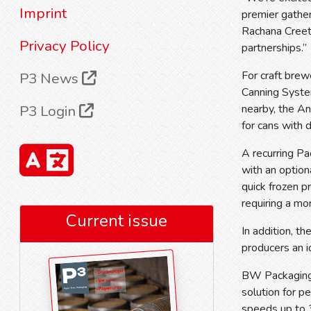
Imprint
premier gather
Rachana Creeth
Privacy Policy
partnerships.”
For craft bre
P3 News
Canning System
P3 Login
nearby, the A
for cans wit
A recurring P
with an option
quick frozen p
requiring a mor
Current issue
In addition, 
producers an i
BW Packaging 
solution for p
speeds up to 