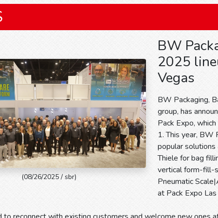
S
BW Packa
2025 line
Vegas
BW Packaging, Ba
group, has announ
Pack Expo, which 
1. This year, BW 
popular solutions
Thiele for bag fil
vertical form-fill
(08/26/2025 / sbr)
Pneumatic Scale|A
at Pack Expo La
d to reconnect with existing customers and welcome new ones 