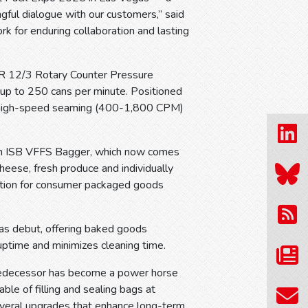
gful dialogue with our customers,” said
 for enduring collaboration and lasting
BR 12/3 Rotary Counter Pressure
 up to 250 cans per minute. Positioned
s high-speed seaming (400-1,800 CPM)
sen ISB VFFS Bagger, which now comes
heese, fresh produce and individually
olution for consumer packaged goods
as debut, offering baked goods
uptime and minimizes cleaning time.
redecessor has become a power horse
le of filling and sealing bags at
everal upgrades that enhance long-term