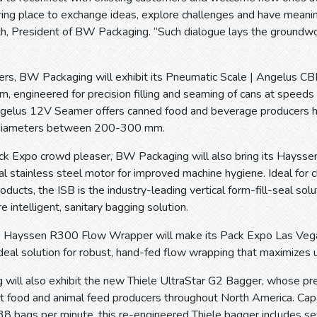
ing place to exchange ideas, explore challenges and have meanin
, President of BW Packaging. “Such dialogue lays the groundwork
wers, BW Packaging will exhibit its Pneumatic Scale | Angelus C
, engineered for precision filling and seaming of cans at speeds
ngelus 12V Seamer offers canned food and beverage producer
h diameters between 200-300 mm.
ack Expo crowd pleaser, BW Packaging will also bring its Hays
al stainless steel motor for improved machine hygiene. Ideal for c
roducts, the ISB is the industry-leading vertical form-fill-seal s
e intelligent, sanitary bagging solution.
the Hayssen R300 Flow Wrapper will make its Pack Expo Las Veg
deal solution for robust, hand-fed flow wrapping that maximizes 
will also exhibit the new Thiele UltraStar G2 Bagger, whose p
et food and animal feed producers throughout North America. Capab
38 bags per minute, this re-engineered Thiele bagger includes s