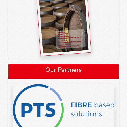
Our Partners