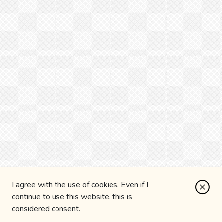
I agree with the use of cookies. Even if I
continue to use this website, this is
considered consent.