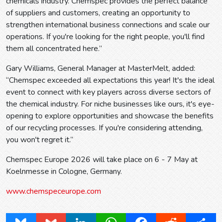
chemicals industry. Chemspec provides the perfect balance
of suppliers and customers, creating an opportunity to
strengthen international business connections and scale our
operations. If you're looking for the right people, you'll find
them all concentrated here.”
Gary Williams, General Manager at MasterMelt, added:
“Chemspec exceeded all expectations this year! It's the ideal
event to connect with key players across diverse sectors of
the chemical industry. For niche businesses like ours, it's eye-
opening to explore opportunities and showcase the benefits
of our recycling processes. If you're considering attending,
you won't regret it.”
Chemspec Europe 2026 will take place on 6 - 7 May at
Koelnmesse in Cologne, Germany.
www.chemspeceurope.com