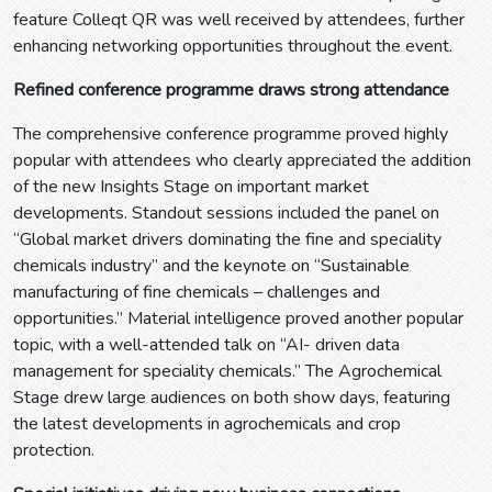
feature Colleqt QR was well received by attendees, further
enhancing networking opportunities throughout the event.
Refined conference programme draws strong attendance
The comprehensive conference programme proved highly
popular with attendees who clearly appreciated the addition
of the new Insights Stage on important market
developments. Standout sessions included the panel on
“Global market drivers dominating the fine and speciality
chemicals industry” and the keynote on “Sustainable
manufacturing of fine chemicals – challenges and
opportunities.” Material intelligence proved another popular
topic, with a well-attended talk on “AI- driven data
management for speciality chemicals.” The Agrochemical
Stage drew large audiences on both show days, featuring
the latest developments in agrochemicals and crop
protection.