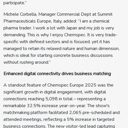
participate.”
Michele Corbella, Manager Commercial Dept at Summit
Pharmaceuticals Europe, Italy, added: “I am a chemical
pharma trader. I work a lot with Japan and my job is very
demanding. This is why I enjoy Chemspec. It is very trade-
specific with defined sectors and is focused, yet it has
managed to retain its relaxed nature and human dimension,
which is ideal for starting concrete business discussions
without rushing around.”
Enhanced digital connectivity drives business matching
A standout feature of Chemspec Europe 2025 was the
significant growth in digital engagement, with digital
connections reaching 5,098 in total – representing a
remarkable 32.5% increase year-on-year. The show's
matchmaking platform facilitated 2,065 pre-scheduled and
attended meetings, reflecting a 5% increase in targeted
business connections. The new visitor-led lead capturing