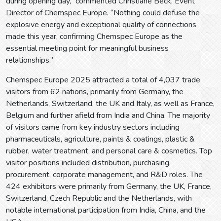
during opening day,” commented Christiane Beck, Event
Director of Chemspec Europe. “Nothing could defuse the
explosive energy and exceptional quality of connections
made this year, confirming Chemspec Europe as the
essential meeting point for meaningful business
relationships.”
Chemspec Europe 2025 attracted a total of 4,037 trade
visitors from 62 nations, primarily from Germany, the
Netherlands, Switzerland, the UK and Italy, as well as France,
Belgium and further afield from India and China. The majority
of visitors came from key industry sectors including
pharmaceuticals, agriculture, paints & coatings, plastic &
rubber, water treatment, and personal care & cosmetics. Top
visitor positions included distribution, purchasing,
procurement, corporate management, and R&D roles. The
424 exhibitors were primarily from Germany, the UK, France,
Switzerland, Czech Republic and the Netherlands, with
notable international participation from India, China, and the