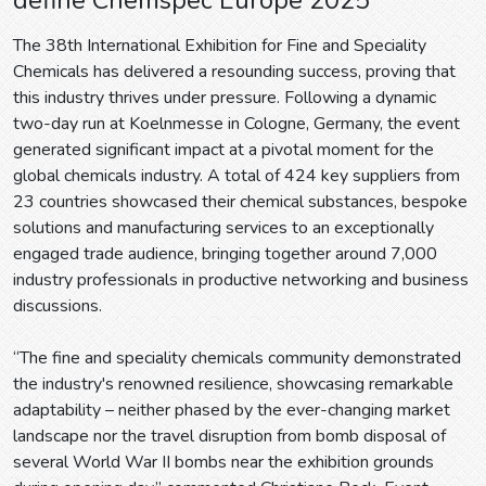
The 38th International Exhibition for Fine and Speciality
Chemicals has delivered a resounding success, proving that
this industry thrives under pressure. Following a dynamic
two-day run at Koelnmesse in Cologne, Germany, the event
generated significant impact at a pivotal moment for the
global chemicals industry. A total of 424 key suppliers from
23 countries showcased their chemical substances, bespoke
solutions and manufacturing services to an exceptionally
engaged trade audience, bringing together around 7,000
industry professionals in productive networking and business
discussions.
“The fine and speciality chemicals community demonstrated
the industry's renowned resilience, showcasing remarkable
adaptability – neither phased by the ever-changing market
landscape nor the travel disruption from bomb disposal of
several World War II bombs near the exhibition grounds