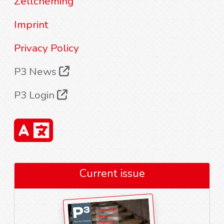
Zellcheming
Imprint
Privacy Policy
P3 News
P3 Login
Current issue