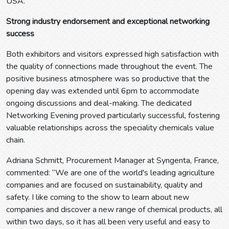
USA.
Strong industry endorsement and exceptional networking
success
Both exhibitors and visitors expressed high satisfaction with
the quality of connections made throughout the event. The
positive business atmosphere was so productive that the
opening day was extended until 6pm to accommodate
ongoing discussions and deal-making. The dedicated
Networking Evening proved particularly successful, fostering
valuable relationships across the speciality chemicals value
chain.
Adriana Schmitt, Procurement Manager at Syngenta, France,
commented: “We are one of the world's leading agriculture
companies and are focused on sustainability, quality and
safety. I like coming to the show to learn about new
companies and discover a new range of chemical products, all
within two days, so it has all been very useful and easy to