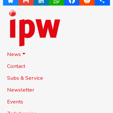
Bluesky
Gmail
LinkedIn
WhatsApp
Facebook
Reddit
Share
News
Contact
Subs & Service
Newsletter
Events