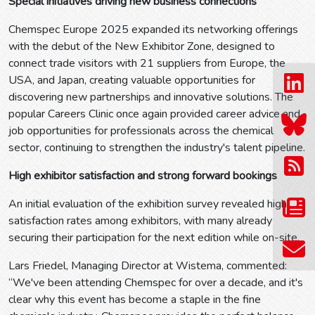
Special initiatives driving new business connections
Chemspec Europe 2025 expanded its networking offerings
with the debut of the New Exhibitor Zone, designed to
connect trade visitors with 21 suppliers from Europe, the
USA, and Japan, creating valuable opportunities for
discovering new partnerships and innovative solutions. The
popular Careers Clinic once again provided career advice and
job opportunities for professionals across the chemical
sector, continuing to strengthen the industry's talent pipeline.
High exhibitor satisfaction and strong forward bookings
An initial evaluation of the exhibition survey revealed high
satisfaction rates among exhibitors, with many already
securing their participation for the next edition while on-site.
Lars Friedel, Managing Director at Wistema, commented:
“We've been attending Chemspec for over a decade, and it's
clear why this event has become a staple in the fine