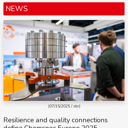
NEWS
(07/15/2025 / sbr)
Resilience and quality connections
define Chemspec Europe 2025