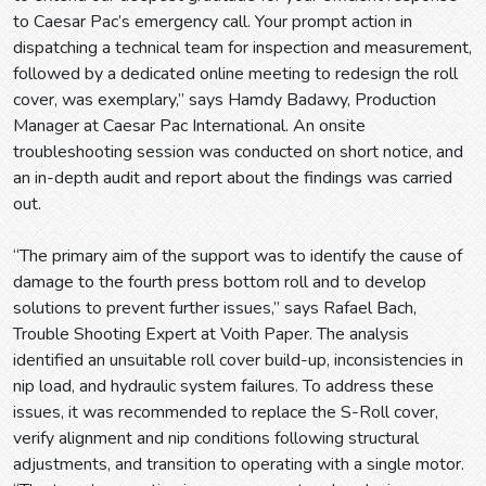
to Caesar Pac’s emergency call. Your prompt action in
dispatching a technical team for inspection and measurement,
followed by a dedicated online meeting to redesign the roll
cover, was exemplary,” says Hamdy Badawy, Production
Manager at Caesar Pac International. An onsite
troubleshooting session was conducted on short notice, and
an in-depth audit and report about the findings was carried
out.
“The primary aim of the support was to identify the cause of
damage to the fourth press bottom roll and to develop
solutions to prevent further issues,” says Rafael Bach,
Trouble Shooting Expert at Voith Paper. The analysis
identified an unsuitable roll cover build-up, inconsistencies in
nip load, and hydraulic system failures. To address these
issues, it was recommended to replace the S-Roll cover,
verify alignment and nip conditions following structural
adjustments, and transition to operating with a single motor.