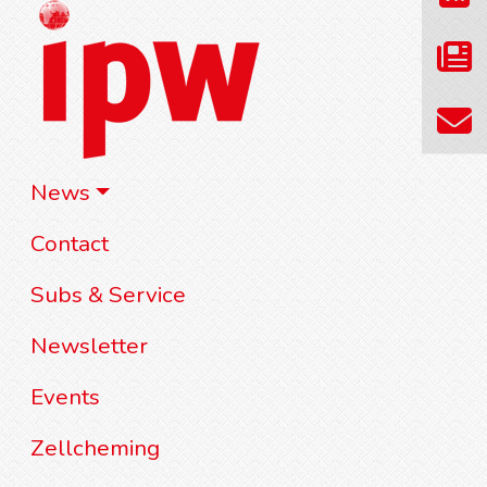
News
Contact
Subs & Service
Newsletter
Events
Zellcheming