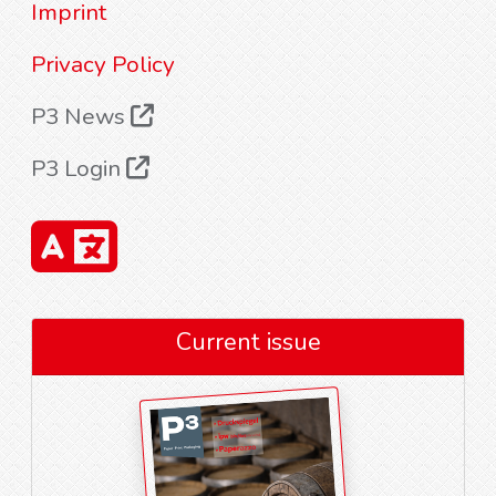
Imprint
Privacy Policy
P3 News
P3 Login
Current issue