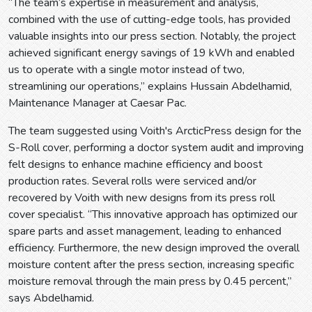
“The team’s expertise in measurement and analysis,
combined with the use of cutting-edge tools, has provided
valuable insights into our press section. Notably, the project
achieved significant energy savings of 19 kWh and enabled
us to operate with a single motor instead of two,
streamlining our operations,” explains Hussain Abdelhamid,
Maintenance Manager at Caesar Pac.
The team suggested using Voith's ArcticPress design for the
S-Roll cover, performing a doctor system audit and improving
felt designs to enhance machine efficiency and boost
production rates. Several rolls were serviced and/or
recovered by Voith with new designs from its press roll
cover specialist. “This innovative approach has optimized our
spare parts and asset management, leading to enhanced
efficiency. Furthermore, the new design improved the overall
moisture content after the press section, increasing specific
moisture removal through the main press by 0.45 percent,”
says Abdelhamid.