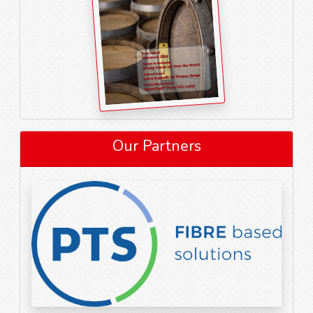
Our Partners