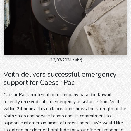
(12/03/2024 / sbr)
Voith delivers successful emergency
support for Caesar Pac
Caesar Pac, an international company based in Kuwait,
recently received critical emergency assistance from Voith
within 24 hours. This collaboration shows the strength of the
Voith sales and service teams and its commitment to
support customers in times of urgent need. “We would like
to extend our deepest gratitude for your efficient response