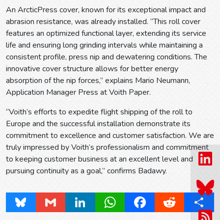
An ArcticPress cover, known for its exceptional impact and
abrasion resistance, was already installed. “This roll cover
features an optimized functional layer, extending its service
life and ensuring long grinding intervals while maintaining a
consistent profile, press nip and dewatering conditions. The
innovative cover structure allows for better energy
absorption of the nip forces,” explains Mario Neumann,
Application Manager Press at Voith Paper.
“Voith’s efforts to expedite flight shipping of the roll to
Europe and the successful installation demonstrate its
commitment to excellence and customer satisfaction. We are
truly impressed by Voith’s professionalism and commitment
to keeping customer business at an excellent level and
pursuing continuity as a goal,” confirms Badawy.
Bluesky
Gmail
LinkedIn
WhatsApp
Facebook
Reddit
Share