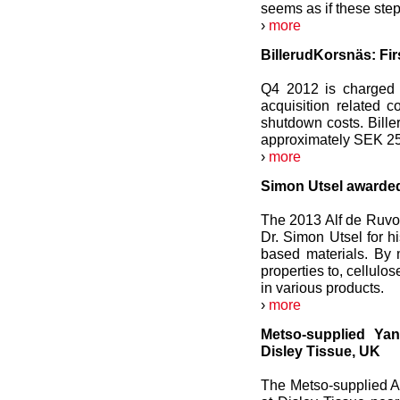
seems as if these step
›
more
BillerudKorsnäs: Fir
Q4 2012 is charged 
acquisition related 
shutdown costs. Bille
approximately SEK 25 
›
more
Simon Utsel awarded
The 2013 Alf de Ruvo
Dr. Simon Utsel for h
based materials. By 
properties to, cellulo
in various products.
›
more
Metso-supplied Ya
Disley Tissue, UK
The Metso-supplied 