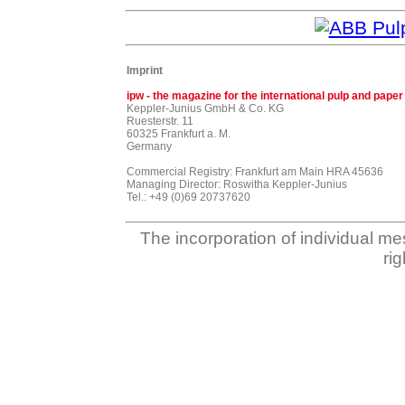
Imprint
ipw - the magazine for the international pulp and paper
Keppler-Junius GmbH & Co. KG
Ruesterstr. 11
60325 Frankfurt a. M.
Germany
Commercial Registry: Frankfurt am Main HRA 45636
Managing Director: Roswitha Keppler-Junius
Tel.: +49 (0)69 20737620
The incorporation of individual me
ri