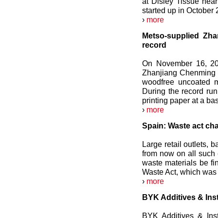
at Disley Tissue nea
started up in October 
›
more
Metso-supplied Zh
record
On November 16, 201
Zhanjiang Chenming Pu
woodfree uncoated m
During the record ru
printing paper at a ba
›
more
Spain: Waste act ch
Large retail outlets,
from now on all such e
waste materials be fi
Waste Act, which wa
›
more
BYK Additives & Ins
BYK Additives & Ins