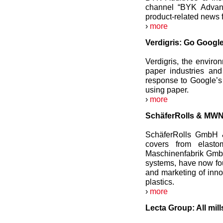
channel “BYK Advanc
product-related news 
›
more
Verdigris: Go Google
Verdigris, the enviro
paper industries and
response to Google’s
using paper.
›
more
SchäferRolls & MWN 
SchäferRolls GmbH &
covers from elast
Maschinenfabrik GmbH,
systems, have now fou
and marketing of inno
plastics.
›
more
Lecta Group: All mil