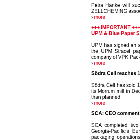
Petra Hanke will su
ZELLCHEMING associat
›
more
+++ IMPORTANT ++
UPM & Blue Paper SA
UPM has signed an ag
the UPM Stracel pap
company of VPK Pack
›
more
Södra Cell reaches 1
Södra Cell has sold 1
its Morrum mill in D
than planned.
›
more
SCA: CEO comments 
SCA completed two 
Georgia-Pacific's E
packaging operations