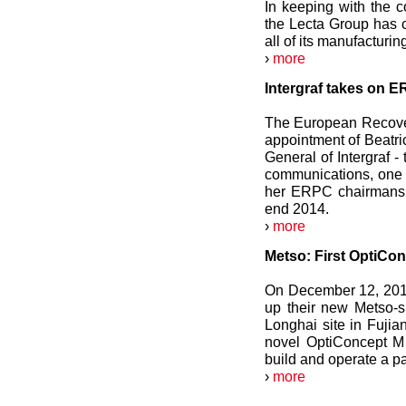
In keeping with the c
the Lecta Group has c
all of its manufacturin
›
more
Intergraf takes on 
The European Recove
appointment of Beatri
General of Intergraf -
communications, one 
her ERPC chairmanshi
end 2014.
›
more
Metso: First OptiCon
On December 12, 2012,
up their new Metso-su
Longhai site in Fujian
novel OptiConcept M 
build and operate a 
›
more