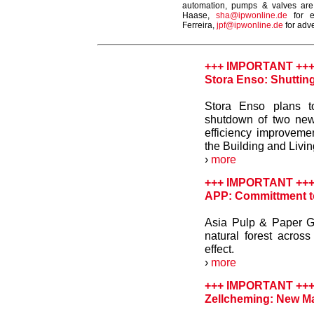
automation, pumps & valves are
Haase,
sha@ipwonline.de
for e
Ferreira,
jpf@ipwonline.de
for adve
+++ IMPORTANT ++
Stora Enso: Shuttin
Stora Enso plans to
shutdown of two new
efficiency improveme
the Building and Livi
›
more
+++ IMPORTANT ++
APP: Committment to 
Asia Pulp & Paper G
natural forest across
effect.
›
more
+++ IMPORTANT ++
Zellcheming: New Ma