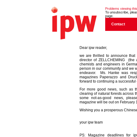
Problems viewing this
To unsubscribe, please
page.
Contact
Dear ipw reader,
we are thrilled to announce tha
director of ZELLCHEMING (the a
chemists and engineers in German
person in our community and we wi
endeavor. Ms. Hanke was respo
magazines Paperazzo and Druck
forward to continuing a successful c
For more good news, such as t
clearing of natural forests across 
some not-as-good news, pleas
magazine will be out on February 
Wishing you a prosperous Chinese
your ipw team
PS: Magazine deadlines for i