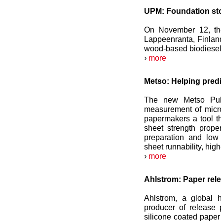
UPM: Foundation ston
On November 12, the
Lappeenranta, Finland,
wood-based biodiesel w
›
more
Metso: Helping predi
The new Metso Pulp
measurement of micro-
papermakers a tool tha
sheet strength prope
preparation and low 
sheet runnability, hig
›
more
Ahlstrom: Paper relea
Ahlstrom, a global 
producer of release 
silicone coated paper