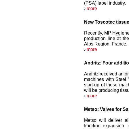
(PSA) label industry.
›
more
New Toscotec tissue
Recently, MP Hygiene 
production line at th
Alps Region, France.
›
more
Andritz: Four additi
Andritz received an o
machines with Steel 
start-up of these ma
will be producing tiss
›
more
Metso: Valves for S
Metso will deliver a
fiberline expansion i