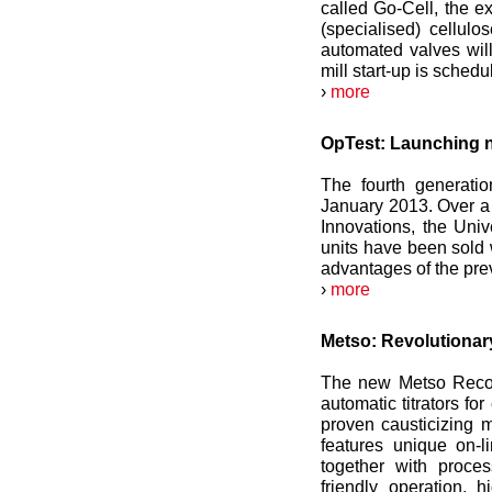
called Go-Cell, the e
(specialised) cellulo
automated valves will
mill start-up is schedu
›
more
OpTest: Launching ne
The fourth generatio
January 2013. Over a 
Innovations, the Uni
units have been sold 
advantages of the pre
›
more
Metso: Revolutionary
The new Metso Recove
automatic titrators fo
proven causticizing
features unique on-
together with proce
friendly operation,