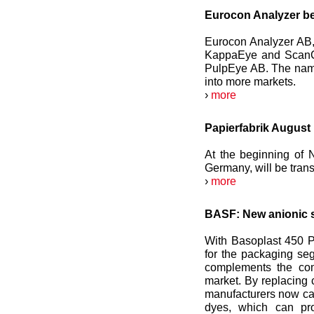
Eurocon Analyzer 
Eurocon Analyzer AB,
KappaEye and ScanCh
PulpEye AB. The name
into more markets.
›
more
Papierfabrik August
At the beginning of 
Germany, will be tran
›
more
BASF: New anionic s
With Basoplast 450 P
for the packaging seg
complements the com
market. By replacing 
manufacturers now can 
dyes, which can pro