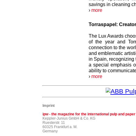
savings in cleaning ch
›
more
Torraspapel: Creator
The Lux Awards choose
of the year and Torr
connection to the worl
and emblematic artis
in Spain, recognizing
a special emphasis o
ability to communicate
›
more
Imprint
ipw - the magazine for the international pulp and paper
Keppler-Junius GmbH & Co. KG
Ruesterstr. 11
60325 Frankfurt a. M.
Germany