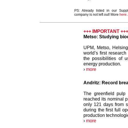
PS: Already listed in our Supp
company is not left out! More
here
.
+++ IMPORTANT ++
Metso: Studying bioc
UPM, Metso, Helsing
world’s first researc
the possibilities of u
energy production.
›
more
Andritz: Record break
The greenfield pulp
reached its nominal p
only 121 days from s
during the first full 
production technologi
›
more