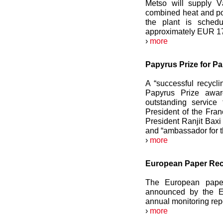
Metso will supply 
combined heat and po
the plant is sched
approximately EUR 17
›
more
Papyrus Prize for P
A “successful recycl
Papyrus Prize awar
outstanding service
President of the Fra
President Ranjit Baxi
and “ambassador for th
›
more
European Paper Recy
The European paper
announced by the E
annual monitoring repo
›
more