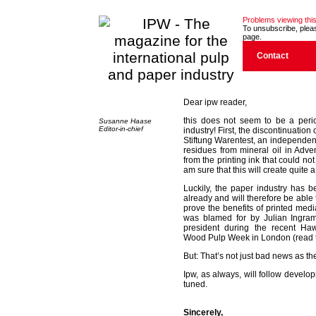
Problems viewing this
To unsubscribe, please
page.
Contact
Dear ipw reader,
this does not seem to be a peri
Susanne Haase
Editor-in-chief
industry! First, the discontinuat
Stiftung Warentest, an independent 
residues from mineral oil in Adve
from the printing ink that could n
am sure that this will create quite a 
Luckily, the paper industry has b
already and will therefore be able to
prove the benefits of printed media
was blamed for by Julian Ingra
president during the recent Ha
Wood Pulp Week in London (read the
But: That’s not just bad news as ther
Ipw, as always, will follow develo
tuned.
Sincerely,