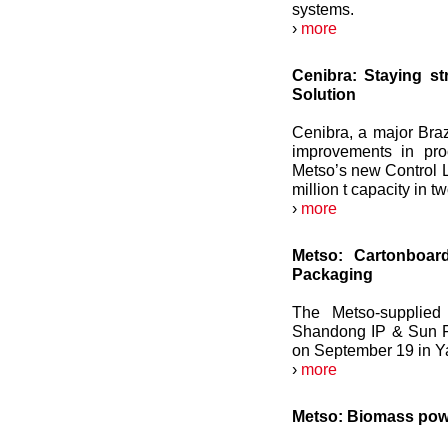
systems.
›
more
Cenibra: Staying s
Solution
Cenibra, a major Braz
improvements in pro
Metso’s new Control L
million t capacity in tw
›
more
Metso: Cartonboar
Packaging
The Metso-supplied 
Shandong IP & Sun F
on September 19 in Y
›
more
Metso: Biomass pow