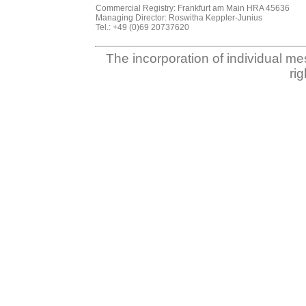
Commercial Registry: Frankfurt am Main HRA 45636
Managing Director: Roswitha Keppler-Junius
Tel.: +49 (0)69 20737620
The incorporation of individual me
ri