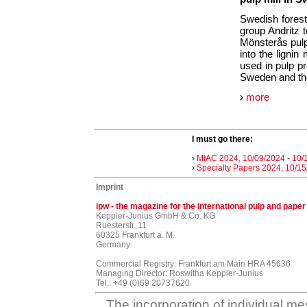
Swedish forest
group Andritz t
Mönsterås pulp
into the lignin
used in pulp pro
Sweden and the 
›
more
I must go there:
›
MIAC 2024, 10/09/2024 - 10/
›
Specialty Papers 2024, 10/15
Imprint
ipw - the magazine for the international pulp and paper
Keppler-Junius GmbH & Co. KG
Ruesterstr. 11
60325 Frankfurt a. M.
Germany
Commercial Registry: Frankfurt am Main HRA 45636
Managing Director: Roswitha Keppler-Junius
Tel.: +49 (0)69 20737620
The incorporation of individual me