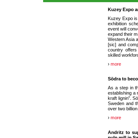
Kuzey Expo a
Kuzey Expo is 
exhibition sch
event will conv
expand their ma
Western Asia an
[sic] and comp
country offers
skilled workfor
›
more
Södra to becom
As a step in t
establishing a
kraft lignin”. S
Sweden and the
over two billio
›
more
Andritz to su
pulp mill in 