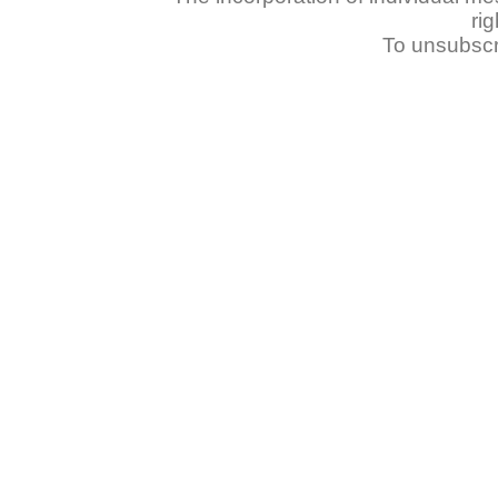
ri
To unsubscr