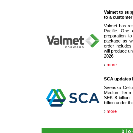
Valmet to sup
to a customer 
Valmet has rec
Pacific. One 
preparation t
package as we
order includes
will produce u
2026.
›
more
SCA updates 
Svenska Cellul
Medium Term N
SEK 8 billion.
billion under t
›
more
bio