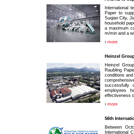
International
Paper to supp
Suqian City, J
household paper
a maximum cap
m/min and a wi
›
more
Heinzel Grou
Heinzel Group 
Raubling Papie
conditions and
comprehensive 
successfully 
employees ha
effectiveness o
›
more
56th Internat
Between Oct
International C