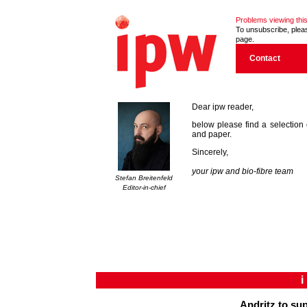
Problems viewing this
To unsubscribe, please
page.
Contact
Dear ipw reader,
below please find a selection 
and paper.
Sincerely,
your ipw and bio-fibre team
Stefan Breitenfeld
Editor-in-chief
Andritz to su