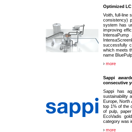
Optimized LC 
Voith, full-line
consistency) 
system has un
improving effi
IntensaPump a
IntensaScreen
successfully 
which meets th
name BluePul
›
more
Sappi awarde
consecutive y
Sappi has aga
sustainability
Europe, North 
top 1% of the 
of pulp, pape
EcoVadis gold
category was i
›
more