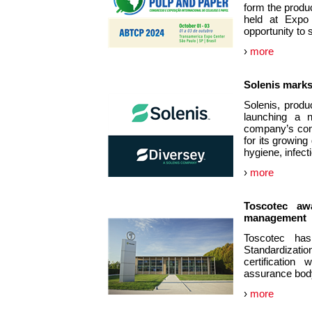
form the produc
held at Expo
opportunity to
›
more
Solenis marks
Solenis, produ
launching a n
company’s cont
for its growing
hygiene, infec
›
more
Toscotec awa
management
Toscotec has 
Standardizat
certification
assurance body 
›
more