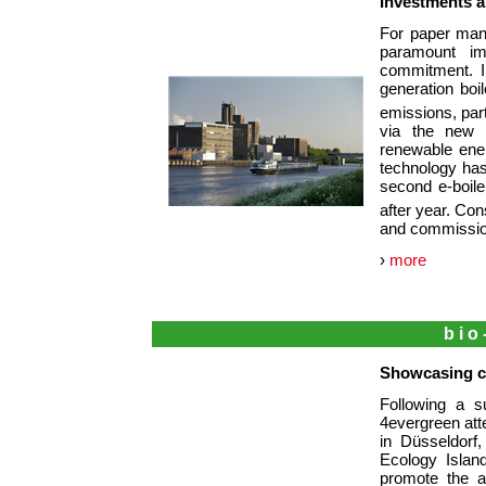
Investments a
For paper manu
paramount im
commitment. I
generation boi
emissions, par
via the new e
renewable ene
technology has
second e-boile
after year. Con
and commission
›
more
bio
Showcasing ci
Following a s
4evergreen atte
in Düsseldorf
Ecology Islan
promote the a