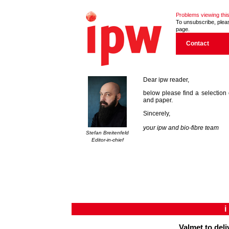
Problems viewing this
To unsubscribe, please
page.
Contact
Dear ipw reader,
below please find a selection 
and paper.
Sincerely,
your ipw and bio-fibre team
Stefan Breitenfeld
Editor-in-chief
Valmet to deli