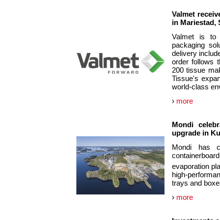
Valmet receiv
in Mariestad,
Valmet is to 
packaging sol
delivery include
order follows 
200 tissue mak
Tissue's expan
world-class en
›
more
Mondi celebr
upgrade in Ku
Mondi has co
containerboard
evaporation pl
high-performan
trays and boxe
›
more