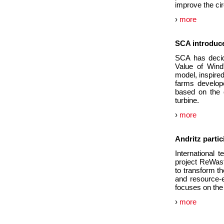
improve the cir
›
more
SCA introduce
SCA has decid
Value of Wind
model, inspired
farms develop
based on the 
turbine.
›
more
Andritz parti
International 
project ReWast
to transform t
and resource-e
focuses on the
›
more