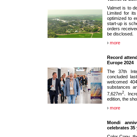
Valmet is to d
Limited for it
optimized to e
start-up is sch
orders received
be disclosed.
›
more
Record attend
Europe 2024
The 37th Inte
concluded las
welcomed 404 e
substances an
2
7,627m
. Inc
edition, the sh
›
more
Mondi anniv
celebrates 35
Color Copy, th