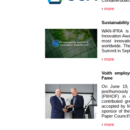
Containerboard
›
more
Sustainabilit
WAN-IFRA is i
Innovation Awa
most innovati
worldwide. The
Summit in Sep
›
more
Voith employe
Fame
On June 19, 
posthumously i
(PIIHOF) in 
contributed g
accepted by M
sponsor of the
Paper Council’
›
more