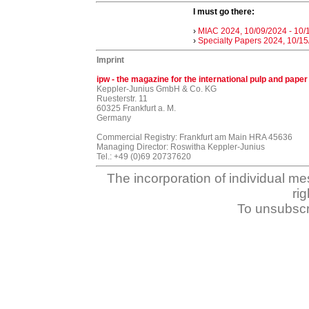
I must go there:
›
MIAC 2024, 10/09/2024 - 10/
›
Specialty Papers 2024, 10/15
Imprint
ipw - the magazine for the international pulp and paper
Keppler-Junius GmbH & Co. KG
Ruesterstr. 11
60325 Frankfurt a. M.
Germany
Commercial Registry: Frankfurt am Main HRA 45636
Managing Director: Roswitha Keppler-Junius
Tel.: +49 (0)69 20737620
The incorporation of individual me
ri
To unsubscr