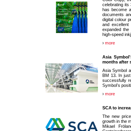
celebrating its
has become an 
documents and
digital colour p
and excellent 
expanded the p
high-speed inkj
›
more
Asia Symbol'
months after 
Asia Symbol an
BM 13. In just
successfully r
Symbol's positi
›
more
SCA to increas
The new price
growth in the m
Mikael Fröla