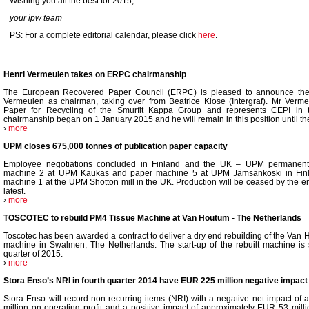
Wishing you all the best for 2015,
your ipw team
PS: For a complete editorial calendar, please click
here
.
Henri Vermeulen takes on ERPC chairmanship
The European Recovered Paper Council (ERPC) is pleased to announce the
Vermeulen as chairman, taking over from Beatrice Klose (Intergraf). Mr Verme
Paper for Recycling of the Smurfit Kappa Group and represents CEPI i
chairmanship began on 1 January 2015 and he will remain in this position until th
›
more
UPM closes 675,000 tonnes of publication paper capacity
Employee negotiations concluded in Finland and the UK – UPM permanent
machine 2 at UPM Kaukas and paper machine 5 at UPM Jämsänkoski in Finl
machine 1 at the UPM Shotton mill in the UK. Production will be ceased by the e
latest.
›
more
TOSCOTEC to rebuild PM4 Tissue Machine at Van Houtum - The Netherlands
Toscotec has been awarded a contract to deliver a dry end rebuilding of the Van 
machine in Swalmen, The Netherlands. The start-up of the rebuilt machine is s
quarter of 2015.
›
more
Stora Enso’s NRI in fourth quarter 2014 have EUR 225 million negative impact 
Stora Enso will record non-recurring items (NRI) with a negative net impact o
million on operating profit and a positive impact of approximately EUR 53 milli