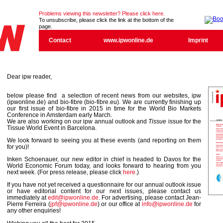
Problems viewing this newsletter? Please click here.
To unsubscribe, please click the link at the bottom of the
page.
Contact
www.ipwonline.de
Imprint
Dear ipw reader,
below please find a selection of recent news from our websites, ipw
(ipwonline.de) and bio-fibre (bio-fibre.eu). We are currently finishing up
our first issue of bio-fibre in 2015 in time for the World Bio Markets
Conference in Amsterdam early March.
We are also working on our ipw annual outlook and
Tissue
issue for the
Tissue World Event in Barcelona.
We look forward to seeing you at these events (and reporting on them
for you)!
Inken Schoenauer, our new editor in chief is headed to Davos for the
World Economic Forum today, and looks forward to hearing from you
next week. (For press release, please click
here
.)
If you have not yet received a questionnaire for our annual outlook issue
or have editorial content for our next issues, please contact us
immediately at
edit@ipwonline.de
. For advertising, please contact Jean-
Pierre Ferreira (
jpf@ipwonline.de
) or our office at
info@ipwonline.de
for
any other enquiries!