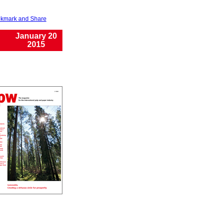
January 20
2015