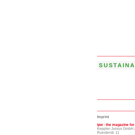
SUSTAINA
Imprint
ipw - the magazine for
Keppler-Junius GmbH 
Ruesterstr. 11