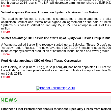
fourth quarter 2014 results. The NRI will decrease earnings per share by EUR 0.2
›
more
Valmet acquires Process Automation Systems business from Metso
The goal is for Valmet to becomes a stronger, more stable and more profita
acquisition. Valmet and Metso have signed an agreement on the sale of Mets
Systems business to Valmet on January 15, 2015. The enterprise value of the 
million
›
more
Valmet Advantage DCT tissue line starts up at Syktyvkar Tissue Group in Rus
A Valmet-supplied tissue line recently started up at Syktyvkar Tissue Group's n
Yaroslavl region, Russia. The new Advantage DCT 100HS machine adds 30,000 t
to the company's current production of bathroom tissue, napkin and towel grades.
›
more
Petri Helsky appointed CEO of Metsä Tissue Corporation
Petri Helsky, M.Sc (Chem. Eng.), M.Sc (Econ), 48, has been appointed CEO of Me
He will start in his new position and as a member of Metsä Group’s Executive 
on 1 July 2015.
›
more
 NEWS
Enhanced Filter Performance thanks to Viscose Speciality Fibres from Kelhe