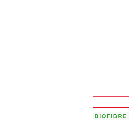
BIOFIBRE