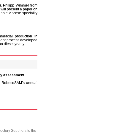
Dr. Philipp Wimmer from
will present a paper on
able viscose speciality
mercial production in
ment process developed
 diesel yearly.
ity assessment
the RobecoSAM’s annual
ctory Suppliers to the