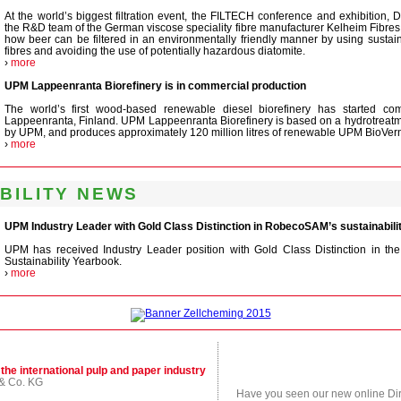
At the world’s biggest filtration event, the FILTECH conference and exhibition, 
the R&D team of the German viscose speciality fibre manufacturer Kelheim Fibres 
how beer can be filtered in an environmentally friendly manner by using sustain
fibres and avoiding the use of potentially hazardous diatomite.
›
more
UPM Lappeenranta Biorefinery is in commercial production
The world’s first wood-based renewable diesel biorefinery has started com
Lappeenranta, Finland. UPM Lappeenranta Biorefinery is based on a hydrotreat
by UPM, and produces approximately 120 million litres of renewable UPM BioVerno
›
more
BILITY NEWS
UPM Industry Leader with Gold Class Distinction in RobecoSAM’s sustainabil
UPM has received Industry Leader position with Gold Class Distinction in 
Sustainability Yearbook.
›
more
 the international pulp and paper industry
& Co. KG
Have you seen our new online Dire