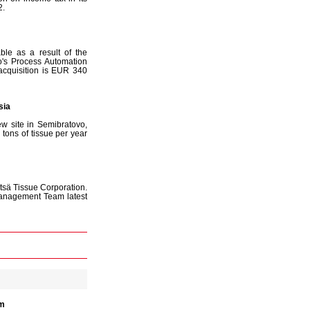
2.
ble as a result of the
o's Process Automation
acquisition is EUR 340
sia
ew site in Semibratovo,
ons of tissue per year
tsä Tissue Corporation.
Management Team latest
im