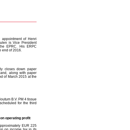
 appointment of Henri
ulen is Vice President
n the EPRC. His ERPC
e end of 2016.
ly closes down paper
and, along with paper
nd of March 2015 at the
Houtum B.V. PM 4 tissue
cheduled for the third
on operating profit
f approximately EUR 225
on on income tax in its