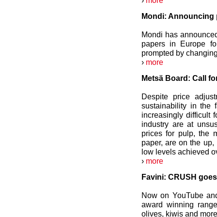
›
more
Mondi: Announcing p
Mondi has announced 
papers in Europe fo
prompted by changing
›
more
Metsä Board: Call for
Despite price adjus
sustainability in the
increasingly difficult
industry are at unsu
prices for pulp, the 
paper, are on the up, 
low levels achieved ov
›
more
Favini: CRUSH goes 
Now on YouTube and 
award winning range 
olives, kiwis and more