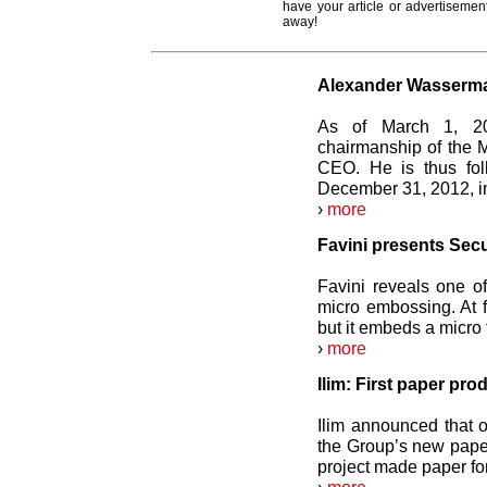
have your article or advertisement
away!
Alexander Wasserm
As of March 1, 20
chairmanship of the
CEO. He is thus fol
December 31, 2012, in
›
more
Favini presents Sec
Favini reveals one of
micro embossing. At f
but it embeds a micro 
›
more
Ilim: First paper p
Ilim announced that 
the Group’s new pape
project made paper for 