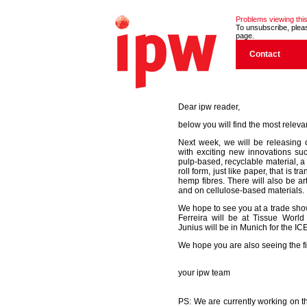
Problems viewing this
To unsubscribe, please
page.
Contact
Dear ipw reader,
below you will find the most releva
Next week, we will be releasing 
with exciting new innovations su
pulp-based, recyclable material, a
roll form, just like paper, that is
hemp fibres. There will also be ar
and on cellulose-based materials.
We hope to see you at a trade sh
Ferreira will be at Tissue World
Junius will be in Munich for the I
We hope you are also seeing the fir
your ipw team
PS: We are currently working on th