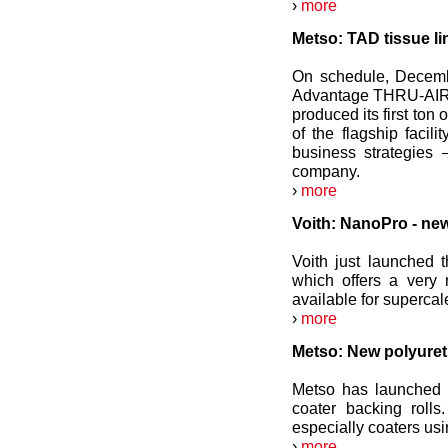
›
more
Metso: TAD tissue li
On schedule, Decemb
Advantage THRU-AIR (
produced its first ton
of the flagship facil
business strategies
company.
›
more
Voith: NanoPro - new
Voith just launched 
which offers a very 
available for supercal
›
more
Metso: New polyureth
Metso has launched 
coater backing rolls
especially coaters us
›
more