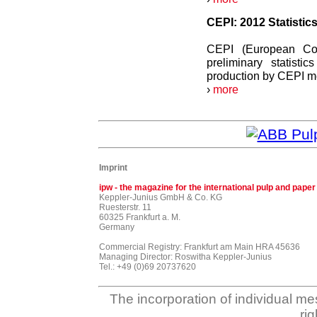
CEPI: 2012 Statistic
CEPI (European Conf
preliminary statist
production by CEPI me
›
more
Imprint
ipw - the magazine for the international pulp and paper
Keppler-Junius GmbH & Co. KG
Ruesterstr. 11
60325 Frankfurt a. M.
Germany
Commercial Registry: Frankfurt am Main HRA 45636
Managing Director: Roswitha Keppler-Junius
Tel.: +49 (0)69 20737620
The incorporation of individual me
ri