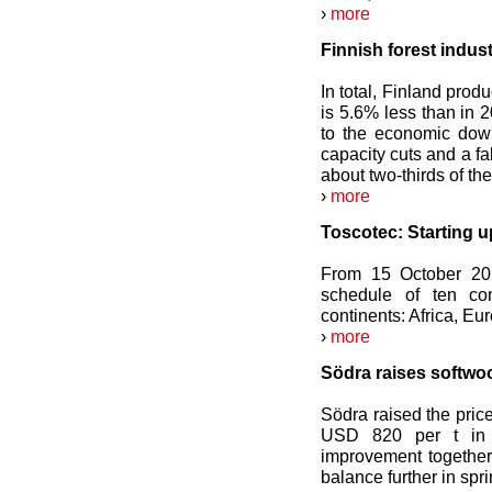
›
more
Finnish forest indus
In total, Finland prod
is 5.6% less than in 
to the economic down
capacity cuts and a f
about two-thirds of th
›
more
Toscotec: Starting u
From 15 October 201
schedule of ten com
continents: Africa, Eu
›
more
Södra raises softwo
Södra raised the pric
USD 820 per t in 
improvement together
balance further in spr