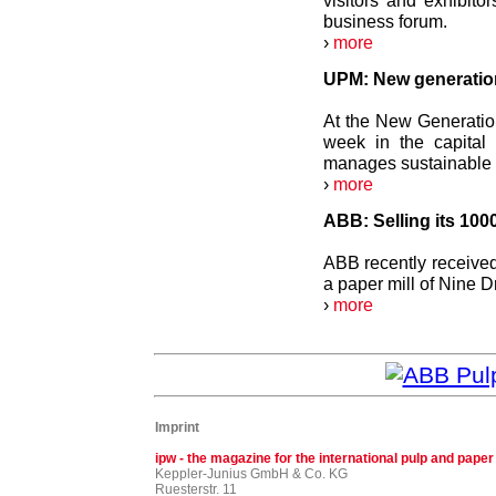
visitors and exhibito
business forum.
›
more
UPM: New generation
At the New Generatio
week in the capita
manages sustainable f
›
more
ABB: Selling its 1000
ABB recently received t
a paper mill of Nine 
›
more
Imprint
ipw - the magazine for the international pulp and paper
Keppler-Junius GmbH & Co. KG
Ruesterstr. 11