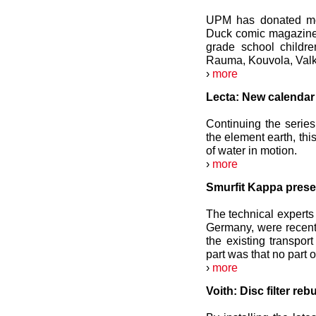
UPM has donated mor
Duck comic magazine t
grade school childr
Rauma, Kouvola, Valk
›
more
Lecta: New calendar 
Continuing the serie
the element earth, thi
of water in motion.
›
more
Smurfit Kappa prese
The technical experts
Germany, were recentl
the existing transpor
part was that no part 
›
more
Voith: Disc filter re