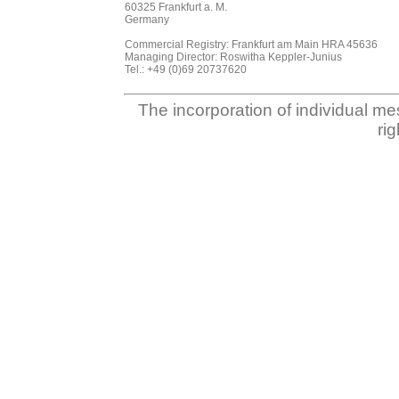
60325 Frankfurt a. M.
Germany
Commercial Registry: Frankfurt am Main HRA 45636
Managing Director: Roswitha Keppler-Junius
Tel.: +49 (0)69 20737620
The incorporation of individual me
ri