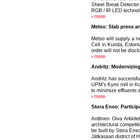
Sheet Break Detector 
RGB / IR LED technol
›
more
Metso: Slab press an
Metso will supply a n
Cell in Kunda, Estoni
order will not be discl
›
more
Andritz: Modernizin
Andritz has successful
UPMʼs Kymi mill in Kou
to minimize effluents
›
more
Stora Enso: Particip
Anttinen Oiva Arkkite
architectural competit
be built by Stora Ens
Jätkäsaari district of H