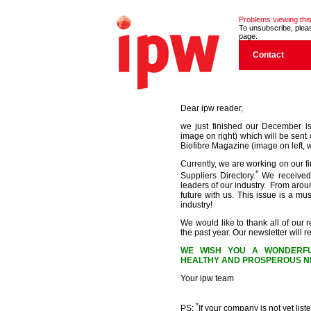
Problems viewing this
To unsubscribe, please
page.
Contact
Dear ipw reader,
we just finished our December i
image on right) which will be sent 
Biofibre Magazine (image on left, w
Currently, we are working on our f
*
Suppliers Directory.
We received 
leaders of our industry. From aroun
future with us. This issue is a m
industry!
We would like to thank all of our r
the past year. Our newsletter will
WE WISH YOU A WONDERFU
HEALTHY AND PROSPEROUS NE
Your ipw team
*
PS:
If your company is not yet liste