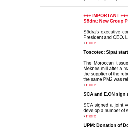
+++ IMPORTANT ++
Södra: New Group P
Södra's executive c
President and CEO. La
›
more
Toscotec: Sipat star
The Moroccan tissue
Meknes mill after a m
the supplier of the reb
the same PM2 was rebu
›
more
SCA and E.ON sign a
SCA signed a joint v
develop a number of w
›
more
UPM: Donation of Do