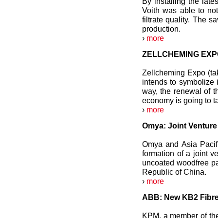
By installing the late
Voith was able to not
filtrate quality. The 
production.
›
more
ZELLCHEMING EXPO:
Zellcheming Expo (ta
intends to symbolize 
way, the renewal of t
economy is going to t
›
more
Omya: Joint Venture 
Omya and Asia Pacifi
formation of a joint 
uncoated woodfree p
Republic of China.
›
more
ABB: New KB2 Fibre-
KPM, a member of th