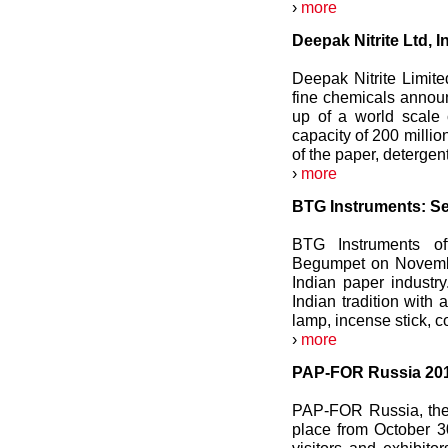
›
more
Deepak Nitrite Ltd, 
Deepak Nitrite Limite
fine chemicals announ
up of a world scale 
capacity of 200 millio
of the paper, detergen
›
more
BTG Instruments: Ser
BTG Instruments of
Begumpet on November
Indian paper indust
Indian tradition with 
lamp, incense stick, c
›
more
PAP-FOR Russia 2012
PAP-FOR Russia, the 
place from October 3