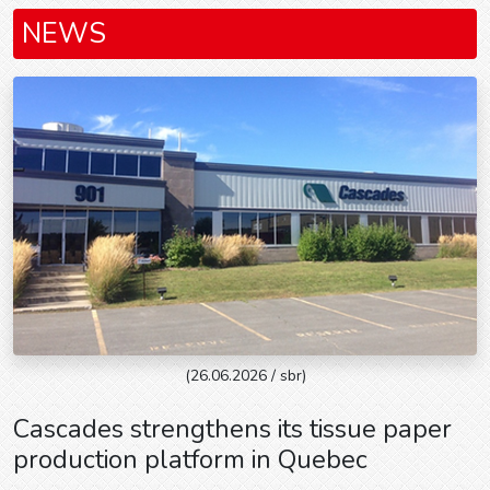
NEWS
(26.06.2026 / sbr)
Cascades strengthens its tissue paper
production platform in Quebec