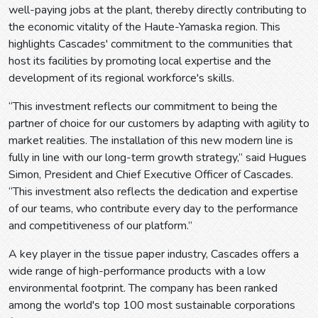
well-paying jobs at the plant, thereby directly contributing to
the economic vitality of the Haute-Yamaska region. This
highlights Cascades' commitment to the communities that
host its facilities by promoting local expertise and the
development of its regional workforce's skills.
“This investment reflects our commitment to being the
partner of choice for our customers by adapting with agility to
market realities. The installation of this new modern line is
fully in line with our long-term growth strategy,” said Hugues
Simon, President and Chief Executive Officer of Cascades.
“This investment also reflects the dedication and expertise
of our teams, who contribute every day to the performance
and competitiveness of our platform.”
A key player in the tissue paper industry, Cascades offers a
wide range of high-performance products with a low
environmental footprint. The company has been ranked
among the world's top 100 most sustainable corporations