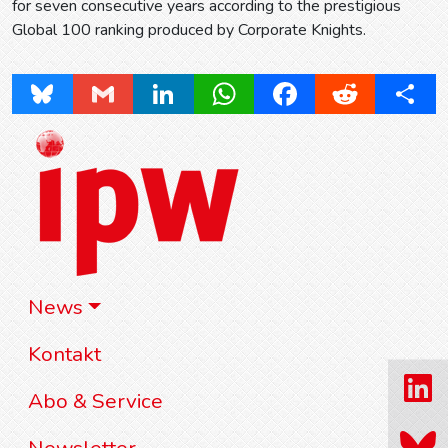
for seven consecutive years according to the prestigious
Global 100 ranking produced by Corporate Knights.
Bluesky
Gmail
LinkedIn
WhatsApp
Facebook
Reddit
Share
News
Kontakt
Abo & Service