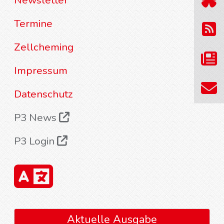
Newsletter
Termine
Zellcheming
Impressum
Datenschutz
P3 News
P3 Login
Aktuelle Ausgabe