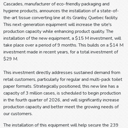
Cascades, manufacturer of eco-friendly packaging and
hygiene products, announces the installation of a state-of-
the-art tissue converting line at its Granby, Quebec facility.
This next-generation equipment will increase the site's
production capacity while enhancing product quality. The
installation of the new equipment, a $15 M investment, will
take place over a period of 9 months. This builds on a $14 M
investment made in recent years, for a total investment of
$29 M.
This investment directly addresses sustained demand from
retail customers, particularly for regular and multi-pack toilet
paper formats. Strategically positioned, this new line has a
capacity of 3 million cases, is scheduled to begin production
in the fourth quarter of 2026, and will significantly increase
production capacity and better meet the growing needs of
our customers.
The installation of this equipment will help secure the 239