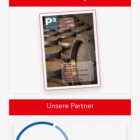
Unsere Partner