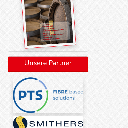
Unsere Partner