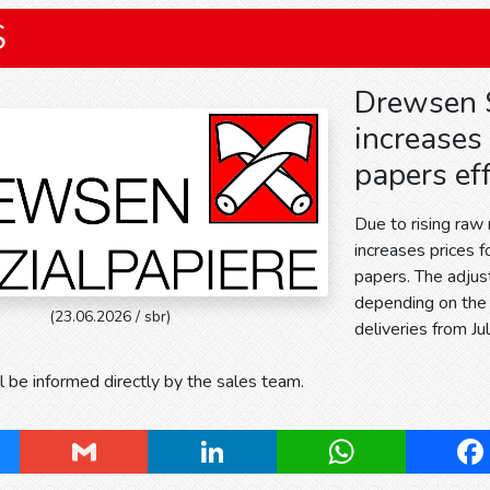
S
Drewsen S
increases 
papers eff
Due to rising raw
increases prices 
papers. The adju
depending on the 
(23.06.2026 / sbr)
deliveries from Ju
 be informed directly by the sales team.
ky
Gmail
LinkedIn
WhatsApp
Fa