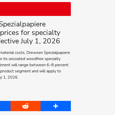
pezialpapiere
prices for specialty
ective July 1, 2026
 material costs, Drewsen Spezialpapiere
for its uncoated woodfree specialty
stment will range between 6–8 percent
product segment and will apply to
ly 1, 2026.
cebook
Reddit
Share