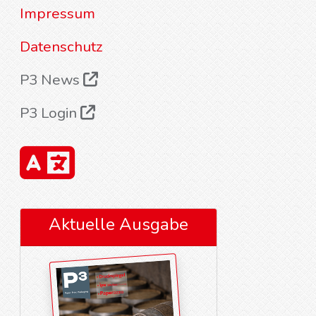
Impressum
Datenschutz
P3 News
P3 Login
Aktuelle Ausgabe