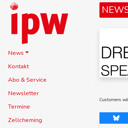
NEW
News
Kontakt
Abo & Service
Newsletter
Customers will
Termine
Blues
Zellcheming