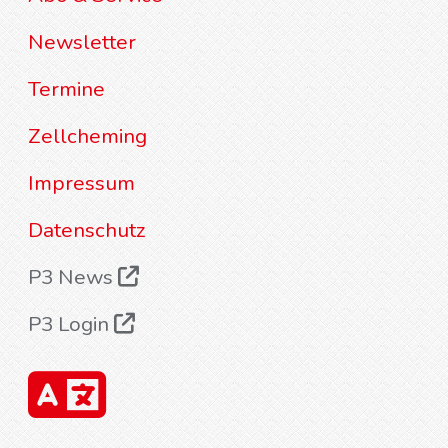
Newsletter
Termine
Zellcheming
Impressum
Datenschutz
P3 News
P3 Login