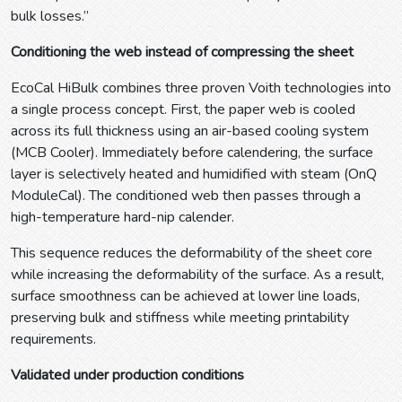
bulk losses.”
Conditioning the web instead of compressing the sheet
EcoCal HiBulk combines three proven Voith technologies into
a single process concept. First, the paper web is cooled
across its full thickness using an air-based cooling system
(MCB Cooler). Immediately before calendering, the surface
layer is selectively heated and humidified with steam (OnQ
ModuleCal). The conditioned web then passes through a
high-temperature hard-nip calender.
This sequence reduces the deformability of the sheet core
while increasing the deformability of the surface. As a result,
surface smoothness can be achieved at lower line loads,
preserving bulk and stiffness while meeting printability
requirements.
Validated under production conditions