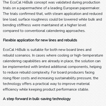
The EcoCal HiBulk concept was validated during production
trials on a papermachine of a leading European papermaker.
The trials confirmed that, with steam application and reduced
line load, surface roughness could be lowered while bulk and
bending stiffness were maintained at a higher level
compared to conventional calendering approaches.
Flexible application for new lines and rebuilds
EcoCal HiBulk is suitable for both new board lines and
rebuild scenarios. In cases where cooling or high-temperature
calendering capabilities are already in place, the solution can
be implemented with limited additional components, helping
to reduce rebuild complexity. For board producers facing
rising fiber costs and increasing sustainability pressure, the
technology offers a practical way to improve material
efficiency while keeping product performance stable.
A step forward in bulk-saving technology