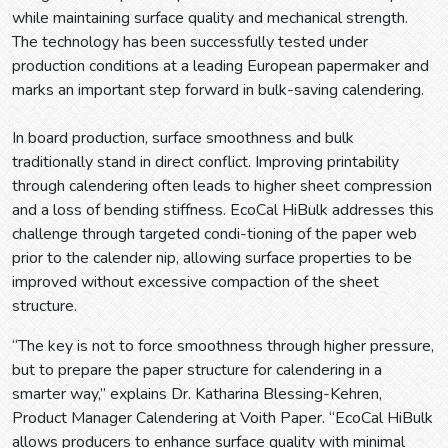
while maintaining surface quality and mechanical strength.
The technology has been successfully tested under
production conditions at a leading European papermaker and
marks an important step forward in bulk-saving calendering.
In board production, surface smoothness and bulk
traditionally stand in direct conflict. Improving printability
through calendering often leads to higher sheet compression
and a loss of bending stiffness. EcoCal HiBulk addresses this
challenge through targeted condi-tioning of the paper web
prior to the calender nip, allowing surface properties to be
improved without excessive compaction of the sheet
structure.
“The key is not to force smoothness through higher pressure,
but to prepare the paper structure for calendering in a
smarter way,” explains Dr. Katharina Blessing-Kehren,
Product Manager Calendering at Voith Paper. “EcoCal HiBulk
allows producers to enhance surface quality with minimal