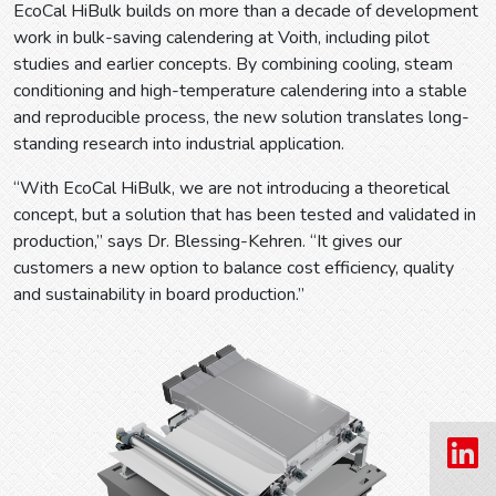
EcoCal HiBulk builds on more than a decade of development
work in bulk-saving calendering at Voith, including pilot
studies and earlier concepts. By combining cooling, steam
conditioning and high-temperature calendering into a stable
and reproducible process, the new solution translates long-
standing research into industrial application.
“With EcoCal HiBulk, we are not introducing a theoretical
concept, but a solution that has been tested and validated in
production,” says Dr. Blessing-Kehren. “It gives our
customers a new option to balance cost efficiency, quality
and sustainability in board production.”
Prev
Next