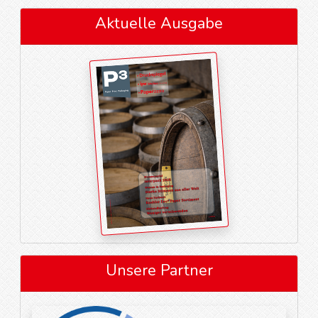
Aktuelle Ausgabe
Unsere Partner