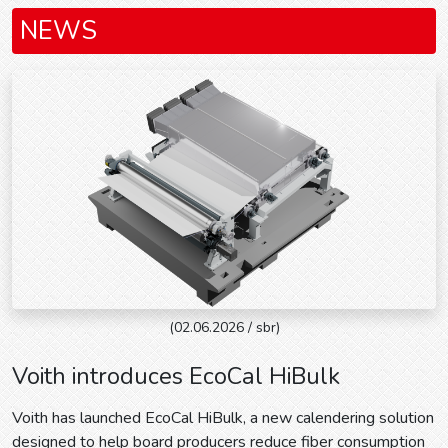
NEWS
(02.06.2026 / sbr)
Voith introduces EcoCal HiBulk
Voith has launched EcoCal HiBulk, a new calendering solution
designed to help board producers reduce fiber consumption