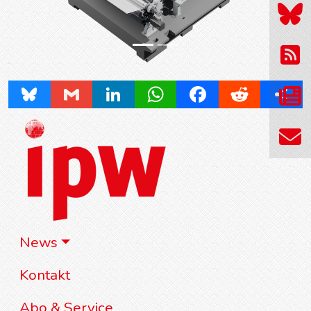
Bluesky
Gmail
LinkedIn
WhatsApp
Facebook
Reddit
Share
News
Kontakt
Abo & Service