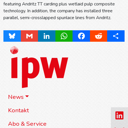
featuring Andritz TT carding plus wetlaid pulp composite
technology. In addition, the company has installed three
parallel, semi-crosslapped spunlace lines from Andritz.
Bluesky
Gmail
LinkedIn
WhatsApp
Facebook
Reddit
Share
News
Kontakt
Abo & Service