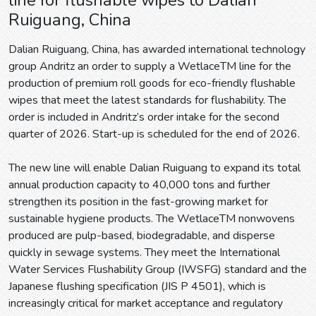
Ruiguang, China
Dalian Ruiguang, China, has awarded international technology
group Andritz an order to supply a WetlaceTM line for the
production of premium roll goods for eco-friendly flushable
wipes that meet the latest standards for flushability. The
order is included in Andritz’s order intake for the second
quarter of 2026. Start-up is scheduled for the end of 2026.
The new line will enable Dalian Ruiguang to expand its total
annual production capacity to 40,000 tons and further
strengthen its position in the fast-growing market for
sustainable hygiene products. The WetlaceTM nonwovens
produced are pulp-based, biodegradable, and disperse
quickly in sewage systems. They meet the International
Water Services Flushability Group (IWSFG) standard and the
Japanese flushing specification (JIS P 4501), which is
increasingly critical for market acceptance and regulatory