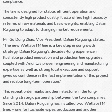
compliance.
The line is designed for stable, efficient operation and
consistently high product quality. It also offers high flexibility
in terms of raw materials and basis weights, enabling Dalian
Ruiguang to adapt to changing market requirements.
Mr. Gu Dong Zhao, Vice President, Dalian Ruiguang, states:
“The new WetlaceTM line is a key step in our growth
strategy. Dalian Ruiguang’s decades-long experience in
flushable product innovation and production line upgrades,
coupled with Andritz’s proven engineering and manufacturing
expertise as well as strong local execution and support,
gives us confidence in the fast implementation of this project
and reliable long-term operation.”
This repeat order marks another milestone in the long-
standing strategic partnership between the two companies.
Since 2014, Dalian Ruiguang has installed two WetlaceTM
lines – one for flushable wipes production and another