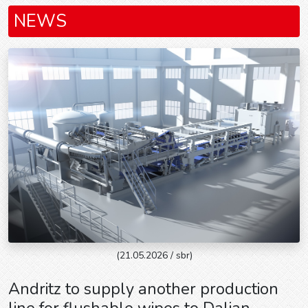
NEWS
(21.05.2026 / sbr)
Andritz to supply another production
line for flushable wipes to Dalian