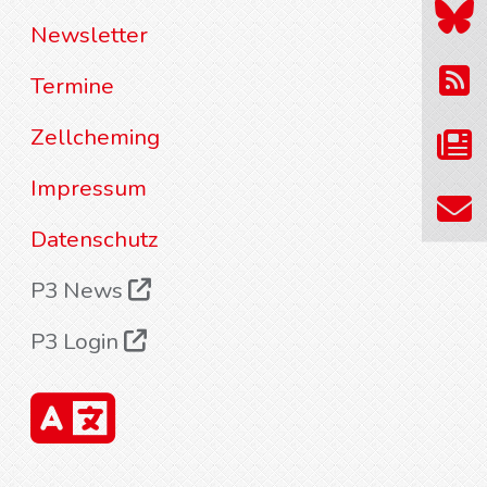
Newsletter
Termine
Zellcheming
Impressum
Datenschutz
P3 News
P3 Login