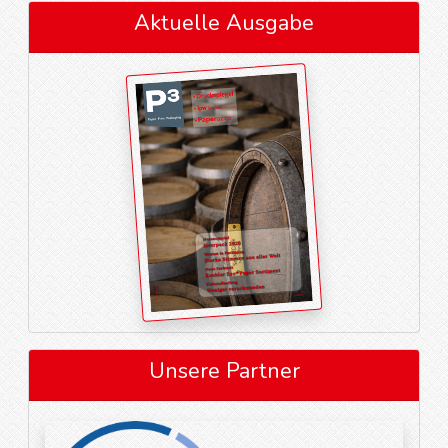
Aktuelle Ausgabe
Unsere Partner