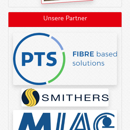
Unsere Partner