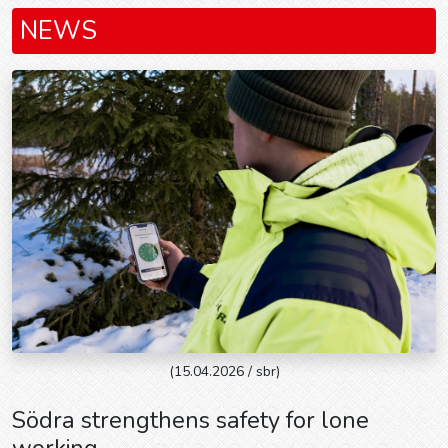
NEWS
(15.04.2026 / sbr)
Södra strengthens safety for lone
working