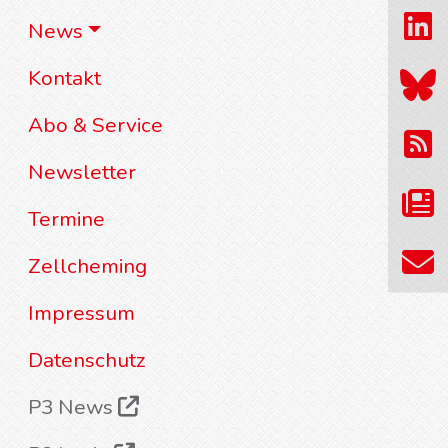
News
Kontakt
Abo & Service
Newsletter
Termine
Zellcheming
Impressum
Datenschutz
P3 News