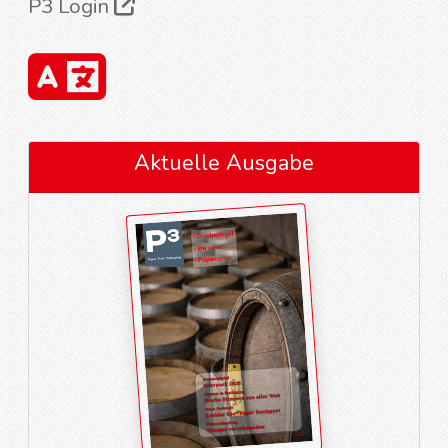
P3 Login
Aktuelle Ausgabe