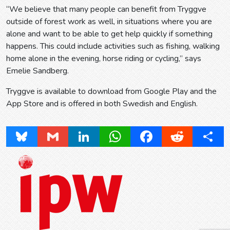
“We believe that many people can benefit from Tryggve
outside of forest work as well, in situations where you are
alone and want to be able to get help quickly if something
happens. This could include activities such as fishing, walking
home alone in the evening, horse riding or cycling,” says
Emelie Sandberg.
Tryggve is available to download from Google Play and the
App Store and is offered in both Swedish and English.
Bluesky
Gmail
LinkedIn
WhatsApp
Facebook
Reddit
Share