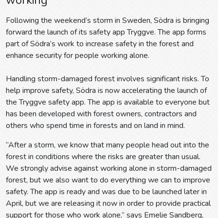
Following the weekend’s storm in Sweden, Södra is bringing
forward the launch of its safety app Tryggve. The app forms
part of Södra’s work to increase safety in the forest and
enhance security for people working alone.
Handling storm-damaged forest involves significant risks. To
help improve safety, Södra is now accelerating the launch of
the Tryggve safety app. The app is available to everyone but
has been developed with forest owners, contractors and
others who spend time in forests and on land in mind.
“After a storm, we know that many people head out into the
forest in conditions where the risks are greater than usual.
We strongly advise against working alone in storm-damaged
forest, but we also want to do everything we can to improve
safety. The app is ready and was due to be launched later in
April, but we are releasing it now in order to provide practical
support for those who work alone,” says Emelie Sandberg,