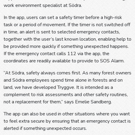
work environment specialist at Södra.
In the app, users can set a safety timer before a high-risk
task or a period of movement. If the timer is not switched off
in time, an alert is sent to selected emergency contacts,
together with the user’s last known location, enabling help to
be provided more quickly if something unexpected happens.
If the emergency contact calls 112 via the app, the
coordinates are readily available to provide to SOS Alarm.
“At Södra, safety always comes first. As many forest owners
and Södra employees spend time alone in forests and on
land, we have developed Tryggve. It is intended as a
complement to risk assessments and other safety routines,
not a replacement for them,” says Emelie Sandberg.
The app can also be used in other situations where you want
to feel extra secure by ensuring that an emergency contact is
alerted if something unexpected occurs.