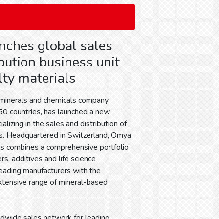
ches global sales
bution business unit
lty materials
 minerals and chemicals company
 50 countries, has launched a new
alizing in the sales and distribution of
ls. Headquartered in Switzerland, Omya
ls combines a comprehensive portfolio
rs, additives and life science
leading manufacturers with the
tensive range of mineral-based
ldwide sales network for leading