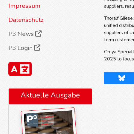
Impressum
suppliers, res
Thoralf Gliese
Datenschutz
unified distrib
suppliers of c
P3 News
term customer 
P3 Login
Omya Specialt
2025 to focus 
Blues
Aktuelle Ausgabe