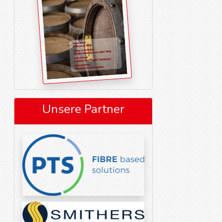
Unsere Partner