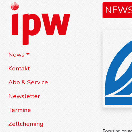
NEW
News
Kontakt
Abo & Service
Newsletter
Termine
Zellcheming
Focusing on ad