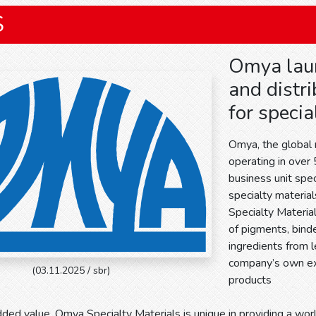
S
Omya laun
and distri
for specia
Omya, the global
operating in over
business unit speci
specialty materia
Specialty Materia
of pigments, binde
ingredients from 
company’s own ex
(03.11.2025 / sbr)
products
ded value, Omya Specialty Materials is unique in providing a wor