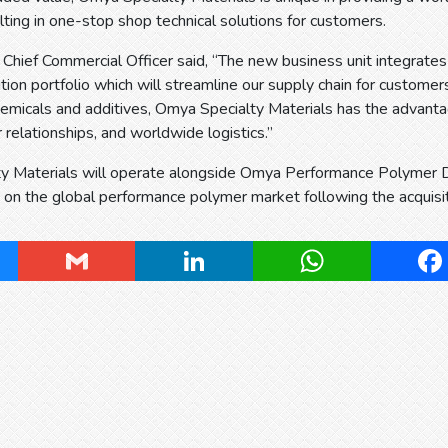
ulting in one-stop shop technical solutions for customers.
, Chief Commercial Officer said, “The new business unit integrate
ution portfolio which will streamline our supply chain for customers
hemicals and additives, Omya Specialty Materials has the advanta
relationships, and worldwide logistics.”
y Materials will operate alongside Omya Performance Polymer Dis
on the global performance polymer market following the acquisiti
ky
Gmail
LinkedIn
WhatsApp
Fa