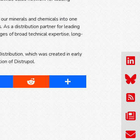
s our minerals and chemicals into one
. As a distribution partner for leading
ges of broad technical expertise, long-
tribution, which was created in early
on of Distrupol.
cebook
Reddit
Share