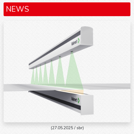
NEWS
(27.05.2025 / sbr)