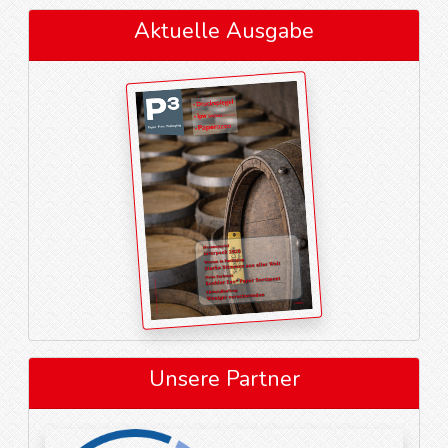
Aktuelle Ausgabe
Unsere Partner