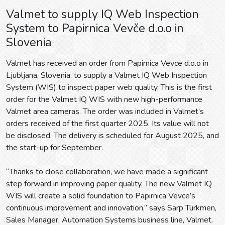
Valmet to supply IQ Web Inspection
System to Papirnica Vevče d.o.o in
Slovenia
Valmet has received an order from Papirnica Vevce d.o.o in
Ljubljana, Slovenia, to supply a Valmet IQ Web Inspection
System (WIS) to inspect paper web quality. This is the first
order for the Valmet IQ WIS with new high-performance
Valmet area cameras. The order was included in Valmet’s
orders received of the first quarter 2025. Its value will not
be disclosed. The delivery is scheduled for August 2025, and
the start-up for September.
“Thanks to close collaboration, we have made a significant
step forward in improving paper quality. The new Valmet IQ
WIS will create a solid foundation to Papirnica Vevce’s
continuous improvement and innovation,” says Sarp Türkmen,
Sales Manager, Automation Systems business line, Valmet.