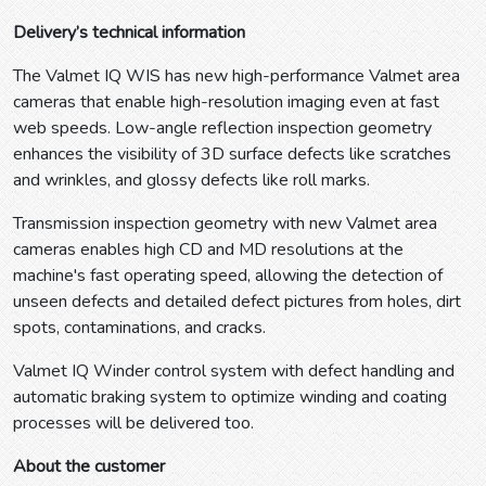
Delivery’s technical information
The Valmet IQ WIS has new high-performance Valmet area
cameras that enable high-resolution imaging even at fast
web speeds. Low-angle reflection inspection geometry
enhances the visibility of 3D surface defects like scratches
and wrinkles, and glossy defects like roll marks.
Transmission inspection geometry with new Valmet area
cameras enables high CD and MD resolutions at the
machine's fast operating speed, allowing the detection of
unseen defects and detailed defect pictures from holes, dirt
spots, contaminations, and cracks.
Valmet IQ Winder control system with defect handling and
automatic braking system to optimize winding and coating
processes will be delivered too.
About the customer