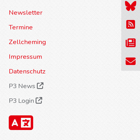
Newsletter
Termine
Zellcheming
Impressum
Datenschutz
P3 News
P3 Login