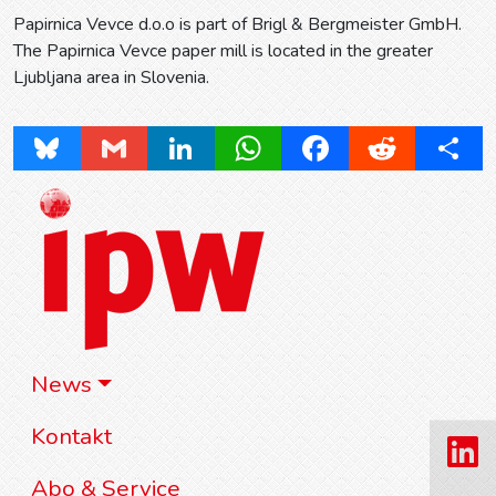
Papirnica Vevce d.o.o is part of Brigl & Bergmeister GmbH.
The Papirnica Vevce paper mill is located in the greater
Ljubljana area in Slovenia.
Bluesky
Gmail
LinkedIn
WhatsApp
Facebook
Reddit
Share
News
Kontakt
Abo & Service