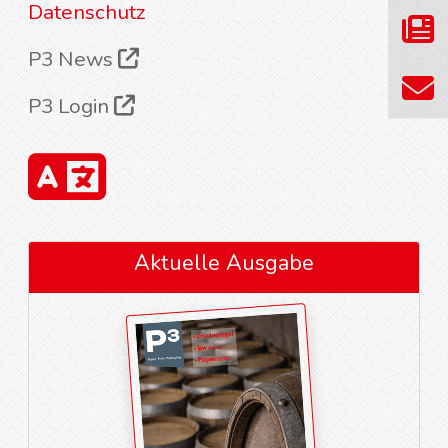
Datenschutz
P3 News
P3 Login
Aktuelle Ausgabe