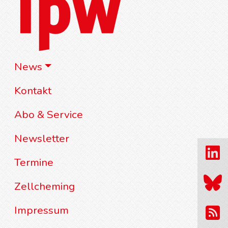
News
Kontakt
Abo & Service
Newsletter
Termine
Zellcheming
Impressum