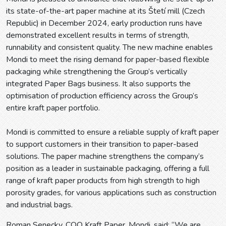
its state-of-the-art paper machine at its Štetí mill (Czech
Republic) in December 2024, early production runs have
demonstrated excellent results in terms of strength,
runnability and consistent quality. The new machine enables
Mondi to meet the rising demand for paper-based flexible
packaging while strengthening the Group’s vertically
integrated Paper Bags business. It also supports the
optimisation of production efficiency across the Group’s
entire kraft paper portfolio.
Mondi is committed to ensure a reliable supply of kraft paper
to support customers in their transition to paper-based
solutions. The paper machine strengthens the company’s
position as a leader in sustainable packaging, offering a full
range of kraft paper products from high strength to high
porosity grades, for various applications such as construction
and industrial bags.
Roman Senecky, COO Kraft Paper, Mondi, said: “We are