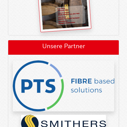
Unsere Partner