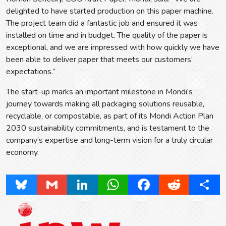
delighted to have started production on this paper machine.
The project team did a fantastic job and ensured it was
installed on time and in budget. The quality of the paper is
exceptional, and we are impressed with how quickly we have
been able to deliver paper that meets our customers’
expectations.”
The start-up marks an important milestone in Mondi’s
journey towards making all packaging solutions reusable,
recyclable, or compostable, as part of its Mondi Action Plan
2030 sustainability commitments, and is testament to the
company’s expertise and long-term vision for a truly circular
economy.
Bluesky
Gmail
LinkedIn
WhatsApp
Facebook
Reddit
Share