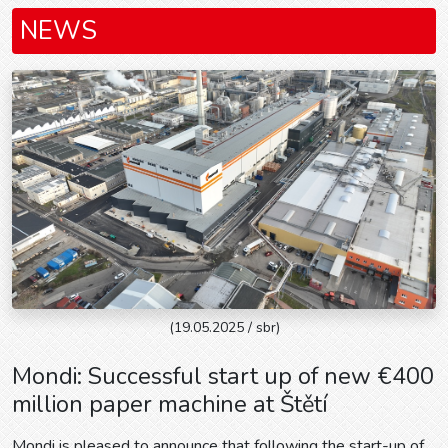
NEWS
(19.05.2025 / sbr)
Mondi: Successful start up of new €400
million paper machine at Štětí
Mondi is pleased to announce that following the start-up of