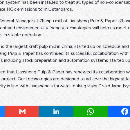
ion system has been installed to treat all types of non-conden
uce NOx emissions to mill standards.
General Manager at Zhanpu mill of Liansheng Pulp & Paper (Zhang
ient and environmentally friendly technologies will help us meet
is in stable operation.”
h is the largest kraft pulp mill in China, started up on schedule an
heng Pulp & Paper has continued its successful collaboration w
s including stock preparation and automation systems started up
d that Liansheng Pulp & Paper has renewed its collaboration wit
l project. Our technologies are designed to achieve the highest leve
ctly in line with Liansheng’s forward-looking vision,” said Jarno
ky
Gmail
LinkedIn
WhatsApp
Fa