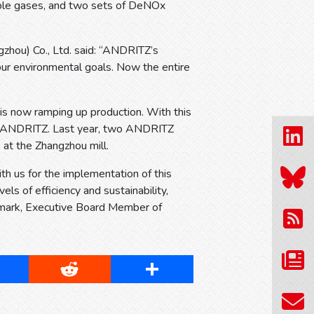
sable gases, and two sets of DeNOx
zhou) Co., Ltd. said: “ANDRITZ’s
 our environmental goals. Now the entire
d is now ramping up production. With this
ith ANDRITZ. Last year, two ANDRITZ
 at the Zhangzhou mill.
h us for the implementation of this
ls of efficiency and sustainability,
 Nymark, Executive Board Member of
cebook
Reddit
Share