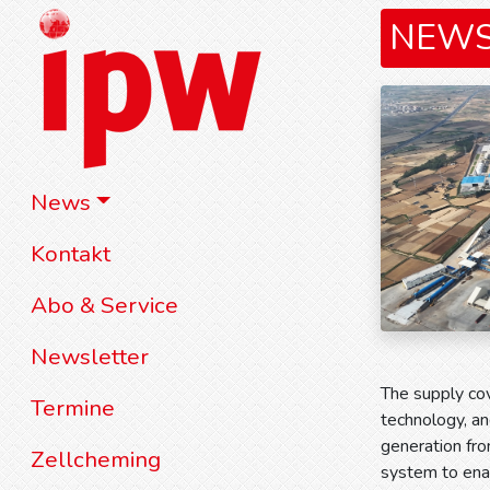
NEW
News
Kontakt
Abo & Service
Newsletter
The supply co
Termine
technology, an
generation fro
Zellcheming
system to enabl