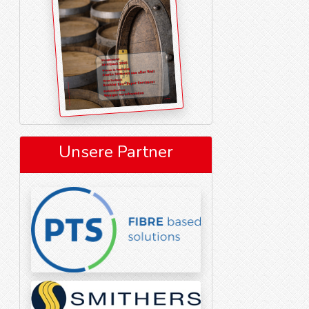
Unsere Partner