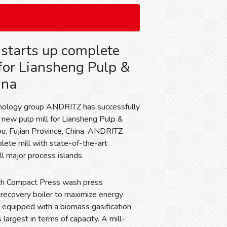
starts up complete
 for Liansheng Pulp &
ina
hnology group ANDRITZ has successfully
e new pulp mill for Liansheng Pulp &
u, Fujian Province, China. ANDRITZ
lete mill with state-of-the-art
ll major process islands.
with Compact Press wash press
 recovery boiler to maximize energy
, equipped with a biomass gasification
 largest in terms of capacity. A mill-