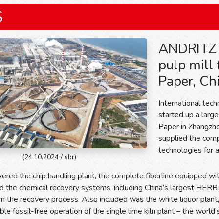
S
ANDRITZ 
pulp mill
Paper, Ch
International tec
started up a larg
Paper in Zhangzho
supplied the comp
technologies for a
(24.10.2024 / sbr)
vered the chip handling plant, the complete fiberline equipped 
d the chemical recovery systems, including China’s largest HERB
m the recovery process. Also included was the white liquor plant
e fossil-free operation of the single lime kiln plant – the world’s