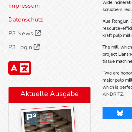
wide incinerat
Impressum
scrubbers red
Datenschutz
Xue Rongjun, 
resource-effic
P3 News
kraft pulp mill 
P3 Login
The mill, whic
project Lians
tissue machine
“We are honore
major pulp mil
which is perfe
Aktuelle Ausgabe
ANDRITZ.
Blues