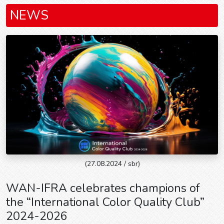
NEWS
(27.08.2024 / sbr)
WAN-IFRA celebrates champions of
the “International Color Quality Club”
2024-2026