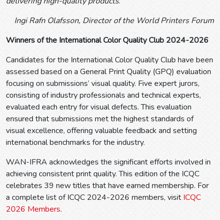
delivering high-quality products
.”
Ingi Rafn Olafsson, Director of the World Printers Forum
Winners of the International Color Quality Club 2024-2026
Candidates for the International Color Quality Club have been
assessed based on a General Print Quality (GPQ) evaluation
focusing on submissions’ visual quality. Five expert jurors,
consisting of industry professionals and technical experts,
evaluated each entry for visual defects. This evaluation
ensured that submissions met the highest standards of
visual excellence, offering valuable feedback and setting
international benchmarks for the industry.
WAN-IFRA acknowledges the significant efforts involved in
achieving consistent print quality. This edition of the ICQC
celebrates 39 new titles that have earned membership. For
a complete list of ICQC 2024-2026 members, visit
ICQC
2026 Members
.