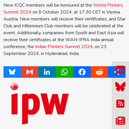
New ICQC members will be honoured at the
World Printers
Summit 2024
on 8 October 2024, at 17:30 CET in Vienna,
Austria. New members will receive their certificates, and Star
Club and Millennium Club members will be celebrated at the
event. Additionally, companies from South and East Asia will
receive their certificates at the WAN-IFRA India annual
conference, the
Indian Printers Summit 2024
, on 23
September 2024, in Hyderabad, India.
Bluesky
Gmail
LinkedIn
WhatsApp
Facebook
Reddit
Share