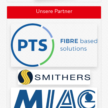
Unsere Partner