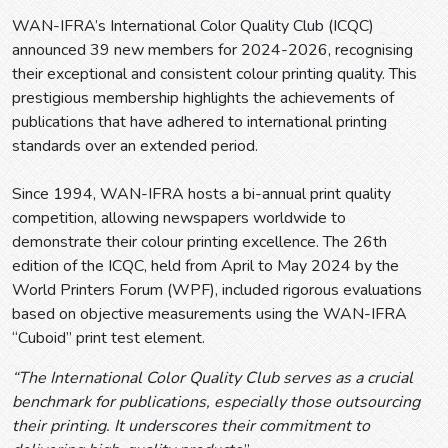
WAN-IFRA’s International Color Quality Club (ICQC)
announced 39 new members for 2024-2026, recognising
their exceptional and consistent colour printing quality. This
prestigious membership highlights the achievements of
publications that have adhered to international printing
standards over an extended period.
Since 1994, WAN-IFRA hosts a bi-annual print quality
competition, allowing newspapers worldwide to
demonstrate their colour printing excellence. The 26th
edition of the ICQC, held from April to May 2024 by the
World Printers Forum (WPF), included rigorous evaluations
based on objective measurements using the WAN-IFRA
“Cuboid” print test element.
“The International Color Quality Club serves as a crucial
benchmark for publications, especially those outsourcing
their printing. It underscores their commitment to