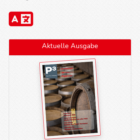
Aktuelle Ausgabe