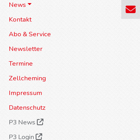
News
Kontakt
Abo & Service
Newsletter
Termine
Zellcheming
Impressum
Datenschutz
P3 News
P3 Login