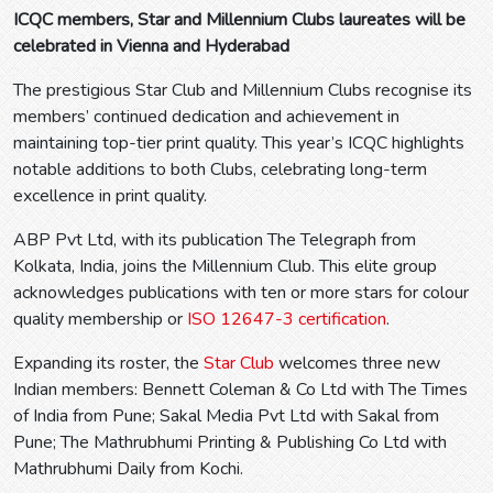
ICQC members, Star and Millennium Clubs laureates will be
celebrated in Vienna and Hyderabad
The prestigious Star Club and Millennium Clubs recognise its
members’ continued dedication and achievement in
maintaining top-tier print quality. This year’s ICQC highlights
notable additions to both Clubs, celebrating long-term
excellence in print quality.
ABP Pvt Ltd, with its publication The Telegraph from
Kolkata, India, joins the Millennium Club. This elite group
acknowledges publications with ten or more stars for colour
quality membership or
ISO 12647-3 certification
.
Expanding its roster, the
Star Club
welcomes three new
Indian members: Bennett Coleman & Co Ltd with The Times
of India from Pune; Sakal Media Pvt Ltd with Sakal from
Pune; The Mathrubhumi Printing & Publishing Co Ltd with
Mathrubhumi Daily from Kochi.