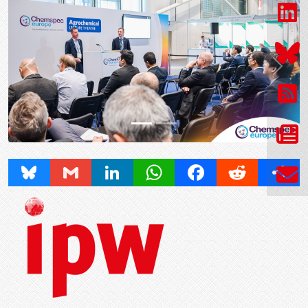
Prev
Next
Bluesky
Gmail
LinkedIn
WhatsApp
Facebook
Reddit
Share