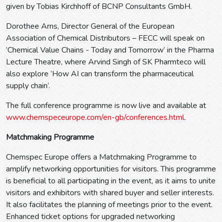
given by Tobias Kirchhoff of BCNP Consultants GmbH.
Dorothee Arns, Director General of the European
Association of Chemical Distributors – FECC will speak on
‘Chemical Value Chains - Today and Tomorrow’ in the Pharma
Lecture Theatre, where Arvind Singh of SK Pharmteco will
also explore ‘How AI can transform the pharmaceutical
supply chain’.
The full conference programme is now live and available at
www.chemspeceurope.com/en-gb/conferences.html
.
Matchmaking Programme
Chemspec Europe offers a Matchmaking Programme to
amplify networking opportunities for visitors. This programme
is beneficial to all participating in the event, as it aims to unite
visitors and exhibitors with shared buyer and seller interests.
It also facilitates the planning of meetings prior to the event.
Enhanced ticket options for upgraded networking