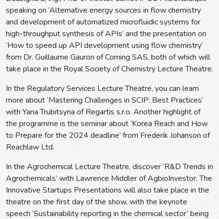
speaking on ‘Alternative energy sources in flow chemistry
and development of automatized microfluidic systems for
high-throughput synthesis of APIs’ and the presentation on
‘How to speed up API development using flow chemistry’
from Dr. Guillaume Gauron of Corning SAS, both of which will
take place in the Royal Society of Chemistry Lecture Theatre.
In the Regulatory Services Lecture Theatre, you can learn
more about ‘Mastering Challenges in SCIP: Best Practices’
with Yana Trubitsyna of Regartis s.r.o. Another highlight of
the programme is the seminar about ‘Korea Reach and How
to Prepare for the 2024 deadline’ from Frederik Johanson of
Reachlaw Ltd.
In the Agrochemical Lecture Theatre, discover ‘R&D Trends in
Agrochemicals’ with Lawrence Middler of AgbioInvestor. The
Innovative Startups Presentations will also take place in the
theatre on the first day of the show, with the keynote
speech ‘Sustainability reporting in the chemical sector’ being