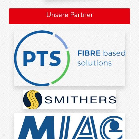
Unsere Partner