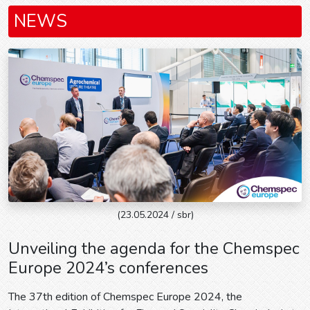
NEWS
(23.05.2024 / sbr)
Unveiling the agenda for the Chemspec
Europe 2024’s conferences
The 37th edition of Chemspec Europe 2024, the