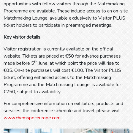
opportunities with fellow visitors through the Matchmaking
Programme are available. These include access to an on-site
Matchmaking Lounge, available exclusively to Visitor PLUS
ticket holders to participate in prearranged meetings.
Key visitor details
Visitor registration is currently available on the official
website. Tickets are priced at €50 for advance purchases
th
made before 5
June, at which point the price will rise to
€85. On-site purchases will cost €100. The Visitor PLUS
ticket, offering enhanced access to the Matchmaking
Programme and the Matchmaking Lounge, is available for
€250, subject to availability.
For comprehensive information on exhibitors, products and
services, the conference schedule and travel, please visit
www.chemspeceurope.com
.