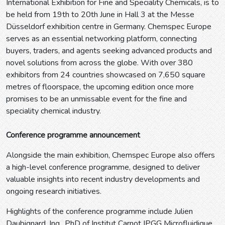
International Exhibition for Fine and Speciality Chemicals, is to
be held from 19th to 20th June in Hall 3 at the Messe
Düsseldorf exhibition centre in Germany. Chemspec Europe
serves as an essential networking platform, connecting
buyers, traders, and agents seeking advanced products and
novel solutions from across the globe. With over 380
exhibitors from 24 countries showcased on 7,650 square
metres of floorspace, the upcoming edition once more
promises to be an unmissable event for the fine and
speciality chemical industry.
Conference programme announcement
Alongside the main exhibition, Chemspec Europe also offers
a high-level conference programme, designed to deliver
valuable insights into recent industry developments and
ongoing research initiatives.
Highlights of the conference programme include Julien
Daubignard, Ing., PhD of Institut Carnot IPGG Microfluidique