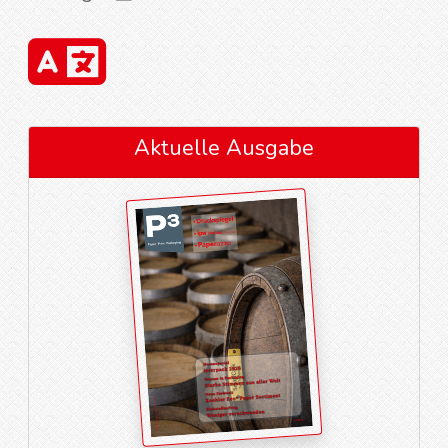
Aktuelle Ausgabe