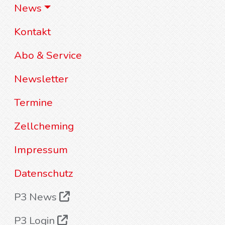
News
Kontakt
Abo & Service
Newsletter
Termine
Zellcheming
Impressum
Datenschutz
P3 News
P3 Login