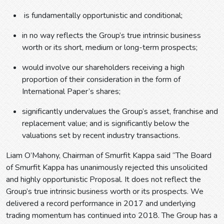
is fundamentally opportunistic and conditional;
in no way reflects the Group’s true intrinsic business
worth or its short, medium or long-term prospects;
would involve our shareholders receiving a high
proportion of their consideration in the form of
International Paper’s shares;
significantly undervalues the Group’s asset, franchise and
replacement value; and is significantly below the
valuations set by recent industry transactions.
Liam O’Mahony, Chairman of Smurfit Kappa said “The Board
of Smurfit Kappa has unanimously rejected this unsolicited
and highly opportunistic Proposal. It does not reflect the
Group’s true intrinsic business worth or its prospects. We
delivered a record performance in 2017 and underlying
trading momentum has continued into 2018. The Group has a