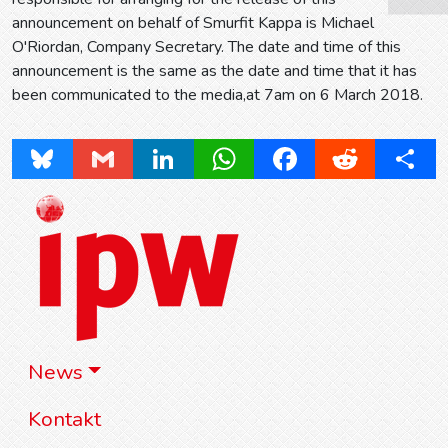
announcement on behalf of Smurfit Kappa is Michael
O'Riordan, Company Secretary. The date and time of this
announcement is the same as the date and time that it has
been communicated to the media,at 7am on 6 March 2018.
Bluesky
Gmail
LinkedIn
WhatsApp
Facebook
Reddit
Share
News
Kontakt