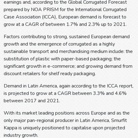
earnings and, according to the Global Corrugated Forecast
prepared by NOA PRISM for the International Corrugated
Case Association (ICCA), European demand is forecast to
grow at a CAGR of between 1.7% and 2.3% up to 2021.
Factors contributing to strong, sustained European demand
growth and the emergence of corrugated as a highly
sustainable transport and merchandising medium include: the
substitution of plastic with paper-based packaging; the
significant growth in e-commerce; and growing demand from
discount retailers for shelf ready packaging.
Demand in Latin America, again according to the ICCA report,
is projected to grow at a CAGR between 3.3% and 4.6%
between 2017 and 2021.
With its market leading positions across Europe and as the
only major pan-regional producer in Latin America, Smurfit
Kappa is uniquely positioned to capitalise upon projected
industry growth.