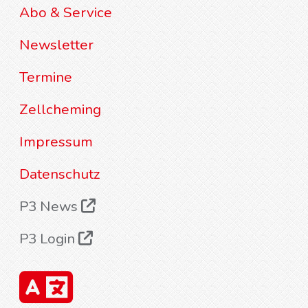
Abo & Service
Newsletter
Termine
Zellcheming
Impressum
Datenschutz
P3 News
P3 Login