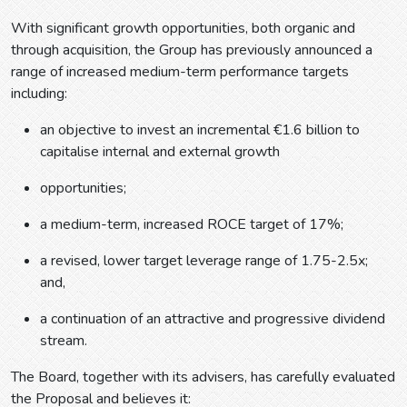
With significant growth opportunities, both organic and
through acquisition, the Group has previously announced a
range of increased medium-term performance targets
including:
an objective to invest an incremental €1.6 billion to
capitalise internal and external growth
opportunities;
a medium-term, increased ROCE target of 17%;
a revised, lower target leverage range of 1.75-2.5x;
and,
a continuation of an attractive and progressive dividend
stream.
The Board, together with its advisers, has carefully evaluated
the Proposal and believes it: