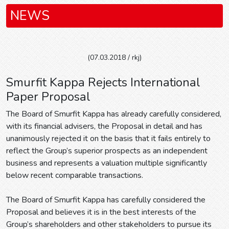
NEWS
(07.03.2018 / rkj)
Smurfit Kappa Rejects International
Paper Proposal
The Board of Smurfit Kappa has already carefully considered,
with its financial advisers, the Proposal in detail and has
unanimously rejected it on the basis that it fails entirely to
reflect the Group’s superior prospects as an independent
business and represents a valuation multiple significantly
below recent comparable transactions.
The Board of Smurfit Kappa has carefully considered the
Proposal and believes it is in the best interests of the
Group’s shareholders and other stakeholders to pursue its