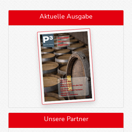
Aktuelle Ausgabe
Unsere Partner