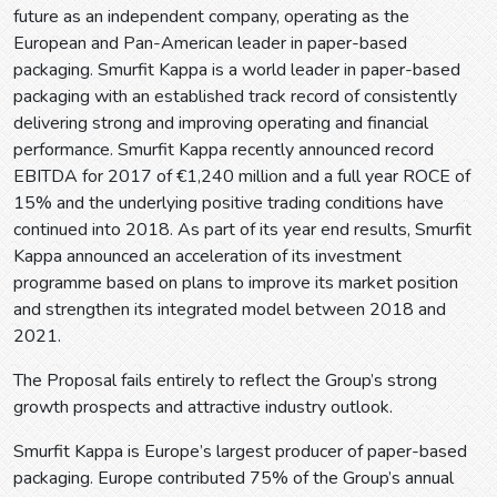
future as an independent company, operating as the
European and Pan-American leader in paper-based
packaging. Smurfit Kappa is a world leader in paper-based
packaging with an established track record of consistently
delivering strong and improving operating and financial
performance. Smurfit Kappa recently announced record
EBITDA for 2017 of €1,240 million and a full year ROCE of
15% and the underlying positive trading conditions have
continued into 2018. As part of its year end results, Smurfit
Kappa announced an acceleration of its investment
programme based on plans to improve its market position
and strengthen its integrated model between 2018 and
2021.
The Proposal fails entirely to reflect the Group’s strong
growth prospects and attractive industry outlook.
Smurfit Kappa is Europe’s largest producer of paper-based
packaging. Europe contributed 75% of the Group’s annual