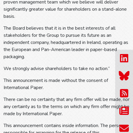
proven management team which we believe will deliver
significantly greater value for shareholders on a stand-alone
basis.
The Board believes that it is in the best interests of all
stakeholders for the Group to pursue its future as an
independent company, headquartered in Ireland, operating as
the European and Pan-American leader in paper-based
packaging.
We strongly advise shareholders to take no action.”
This announcement is made without the consent of
International Paper.
There can be no certainty that any firm offer will be made, nor
any certainty as to the terms on which any firm offer might be
made by International Paper.
This announcement contains inside information. The person
responsible for arranging for the release of this