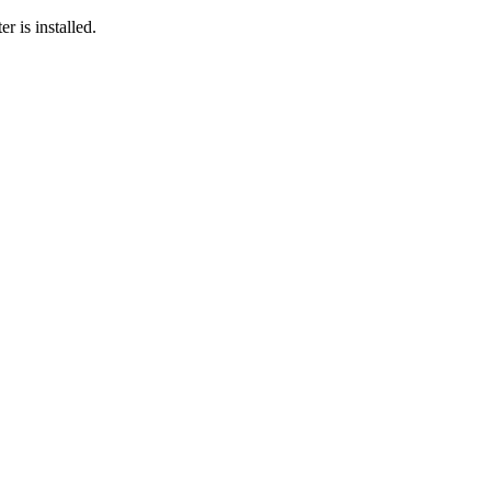
r is installed.