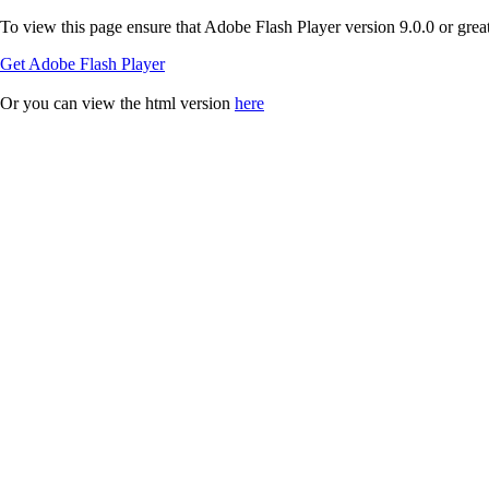
To view this page ensure that Adobe Flash Player version 9.0.0 or greate
Get Adobe Flash Player
Or you can view the html version
here