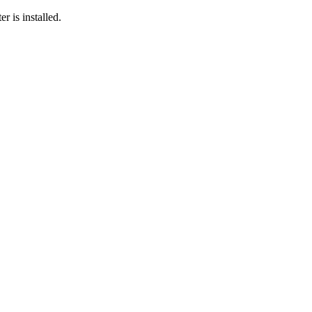
r is installed.