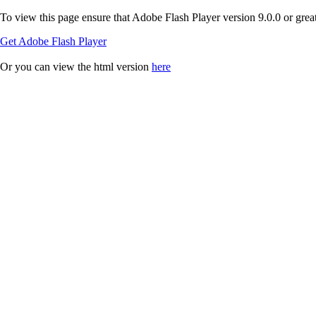
To view this page ensure that Adobe Flash Player version 9.0.0 or greate
Get Adobe Flash Player
Or you can view the html version
here