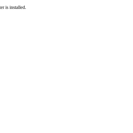
r is installed.