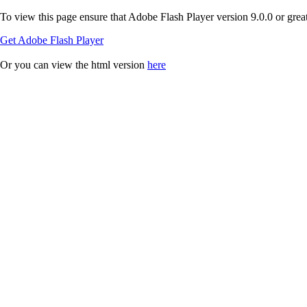
To view this page ensure that Adobe Flash Player version 9.0.0 or greate
Get Adobe Flash Player
Or you can view the html version
here