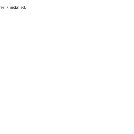
r is installed.