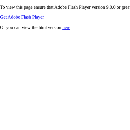
To view this page ensure that Adobe Flash Player version 9.0.0 or greate
Get Adobe Flash Player
Or you can view the html version
here