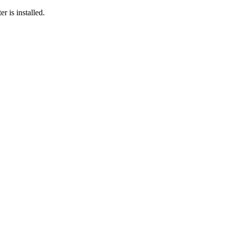
r is installed.