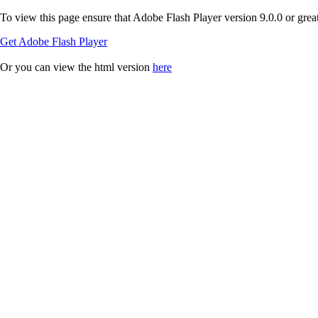
To view this page ensure that Adobe Flash Player version 9.0.0 or greate
Get Adobe Flash Player
Or you can view the html version
here