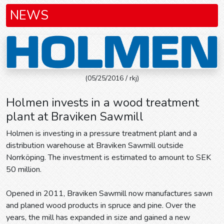
NEWS
(05/25/2016 / rkj)
Holmen invests in a wood treatment
plant at Braviken Sawmill
Holmen is investing in a pressure treatment plant and a
distribution warehouse at Braviken Sawmill outside
Norrköping. The investment is estimated to amount to SEK
50 million.
Opened in 2011, Braviken Sawmill now manufactures sawn
and planed wood products in spruce and pine. Over the
years, the mill has expanded in size and gained a new