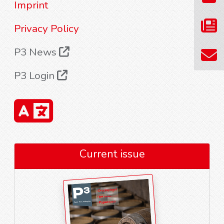
Imprint
Privacy Policy
P3 News
P3 Login
Current issue