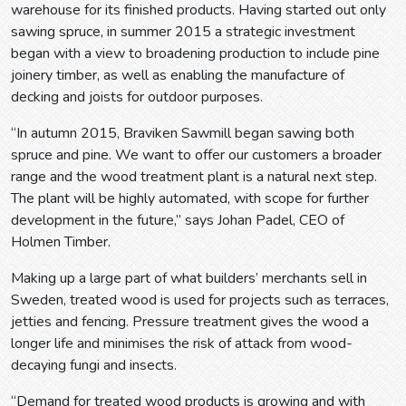
warehouse for its finished products. Having started out only
sawing spruce, in summer 2015 a strategic investment
began with a view to broadening production to include pine
joinery timber, as well as enabling the manufacture of
decking and joists for outdoor purposes.
“In autumn 2015, Braviken Sawmill began sawing both
spruce and pine. We want to offer our customers a broader
range and the wood treatment plant is a natural next step.
The plant will be highly automated, with scope for further
development in the future,” says Johan Padel, CEO of
Holmen Timber.
Making up a large part of what builders’ merchants sell in
Sweden, treated wood is used for projects such as terraces,
jetties and fencing. Pressure treatment gives the wood a
longer life and minimises the risk of attack from wood-
decaying fungi and insects.
“Demand for treated wood products is growing and with