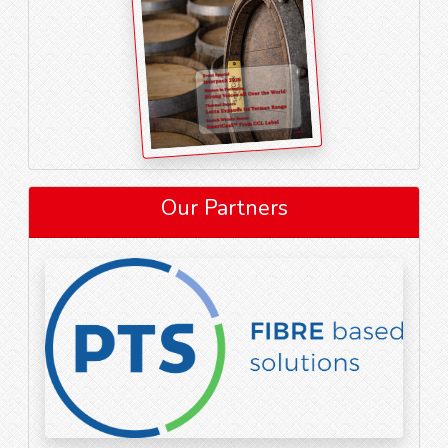
Our Partners