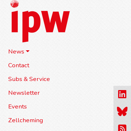
News
Contact
Subs & Service
Newsletter
Events
Zellcheming