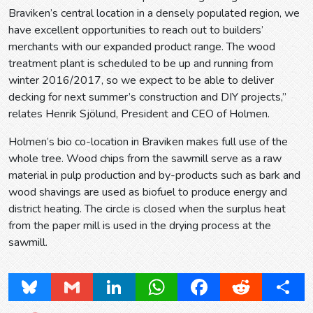
Braviken’s central location in a densely populated region, we
have excellent opportunities to reach out to builders’
merchants with our expanded product range. The wood
treatment plant is scheduled to be up and running from
winter 2016/2017, so we expect to be able to deliver
decking for next summer’s construction and DIY projects,”
relates Henrik Sjölund, President and CEO of Holmen.
Holmen’s bio co-location in Braviken makes full use of the
whole tree. Wood chips from the sawmill serve as a raw
material in pulp production and by-products such as bark and
wood shavings are used as biofuel to produce energy and
district heating. The circle is closed when the surplus heat
from the paper mill is used in the drying process at the
sawmill.
Bluesky
Gmail
LinkedIn
WhatsApp
Facebook
Reddit
Share