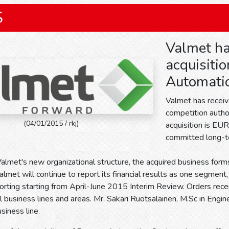
S
Valmet ha
acquisitio
Automati
Valmet has receiv
competition author
(04/01/2015 / rkj)
acquisition is EUR
committed long-te
almet's new organizational structure, the acquired business forms
lmet will continue to report its financial results as one segment
porting starting from April-June 2015 Interim Review. Orders rece
ll business lines and areas. Mr. Sakari Ruotsalainen, M.Sc in Engi
iness line.