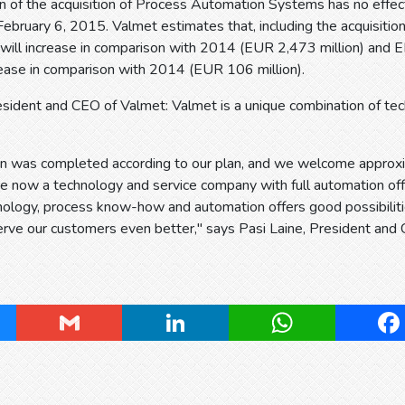
n of the acquisition of Process Automation Systems has no effec
ebruary 6, 2015. Valmet estimates that, including the acquisiti
will increase in comparison with 2014 (EUR 2,473 million) and E
rease in comparison with 2014 (EUR 106 million).
resident and CEO of Valmet: Valmet is a unique combination of t
ion was completed according to our plan, and we welcome appro
 now a technology and service company with full automation off
nology, process know-how and automation offers good possibilit
rve our customers even better," says Pasi Laine, President and
ky
Gmail
LinkedIn
WhatsApp
Fa