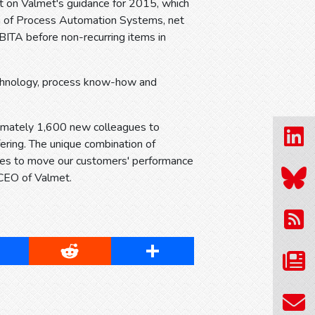
t on Valmet's guidance for 2015, which
on of Process Automation Systems, net
BITA before non-recurring items in
echnology, process know-how and
ximately 1,600 new colleagues to
ering. The unique combination of
ies to move our customers' performance
 CEO of Valmet.
cebook
Reddit
Share