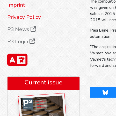
The completio
Imprint
was given on F
sales in 2015 
Privacy Policy
2015 will inc
P3 News
Pasi Laine, P
automation
P3 Login
"The acquisit
Valmet. We are
Valmet's tech
forward and se
Current issue
Blues