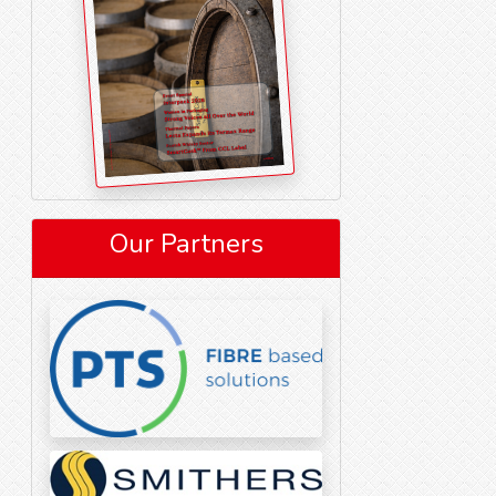
Our Partners