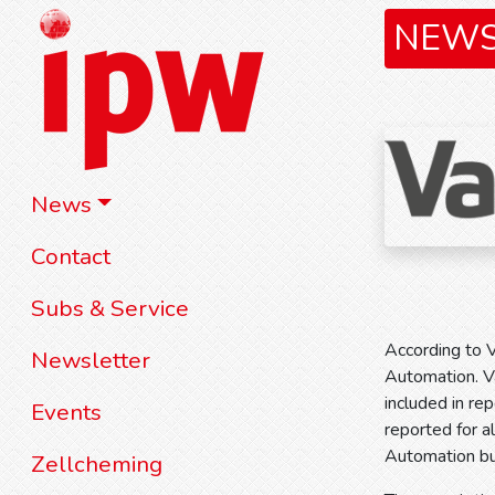
NEW
News
Contact
Subs & Service
According to V
Newsletter
Automation. Va
included in re
Events
reported for a
Automation bus
Zellcheming