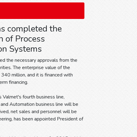
s completed the
n of Process
on Systems
ed the necessary approvals from the
ities. The enterprise value of the
 340 million, and it is financed with
rm financing.
 Valmet's fourth business line,
, and Automation business line will be
ived, net sales and personnel will be
neering, has been appointed President of