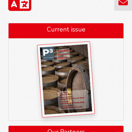
Current issue
Our Partners