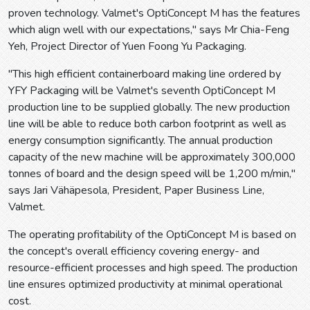
proven technology. Valmet's OptiConcept M has the features
which align well with our expectations," says Mr Chia-Feng
Yeh, Project Director of Yuen Foong Yu Packaging.
"This high efficient containerboard making line ordered by
YFY Packaging will be Valmet's seventh OptiConcept M
production line to be supplied globally. The new production
line will be able to reduce both carbon footprint as well as
energy consumption significantly. The annual production
capacity of the new machine will be approximately 300,000
tonnes of board and the design speed will be 1,200 m/min,"
says Jari Vähäpesola, President, Paper Business Line,
Valmet.
The operating profitability of the OptiConcept M is based on
the concept's overall efficiency covering energy- and
resource-efficient processes and high speed. The production
line ensures optimized productivity at minimal operational
cost.