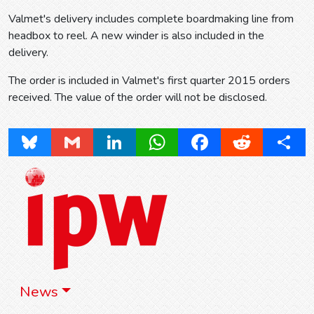
Valmet's delivery includes complete boardmaking line from
headbox to reel. A new winder is also included in the
delivery.
The order is included in Valmet's first quarter 2015 orders
received. The value of the order will not be disclosed.
Bluesky
Gmail
LinkedIn
WhatsApp
Facebook
Reddit
Share
News