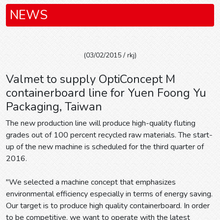
NEWS
(03/02/2015 / rkj)
Valmet to supply OptiConcept M
containerboard line for Yuen Foong Yu
Packaging, Taiwan
The new production line will produce high-quality fluting
grades out of 100 percent recycled raw materials. The start-
up of the new machine is scheduled for the third quarter of
2016.
"We selected a machine concept that emphasizes
environmental efficiency especially in terms of energy saving.
Our target is to produce high quality containerboard. In order
to be competitive, we want to operate with the latest