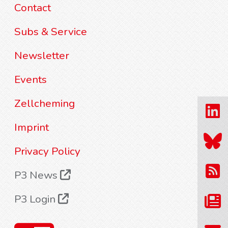
Contact
Subs & Service
Newsletter
Events
Zellcheming
Imprint
Privacy Policy
P3 News
P3 Login