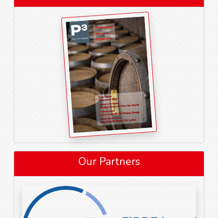
Our Partners