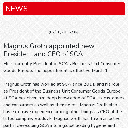
NEWS
(02/10/2015 / rkj)
Magnus Groth appointed new
President and CEO of SCA
He is currently President of SCA’s Business Unit Consumer
Goods Europe. The appointment is effective March 1.
Magnus Groth has worked at SCA since 2011, and his role
as President of the Business Unit Consumer Goods Europe
at SCA has given him deep knowledge of SCA, its customers
and consumers as well as their needs. Magnus Groth also
has extensive experience among other things as CEO of the
listed company Studsvik. Magnus Groth has taken an active
part in developing SCA into a global leading hygiene and