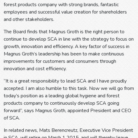
forest products company with strong brands, fantastic
employees and successful value creation for shareholders
and other stakeholders.
The Board finds that Magnus Groth is the right person to
continue to develop SCA in line with the strategy to focus on
growth, innovation and efficiency. A key factor of success in
Magnus Groth’s leadership has been to make continuous
improvements for customers and consumers through
innovation and cost efficiency.
”It is a great responsibility to lead SCA and I have proudly
accepted. I am also humble to this task. Now we will go from
today’s position as a leading global hygiene and forest
products company to continuously develop SCA going
forward”, says Magnus Groth, appointed President and CEO
of SCA.
In related news, Mats Berencreutz, Executive Vice President
in SCA, will retire on March 1 2015, and will thereby leave