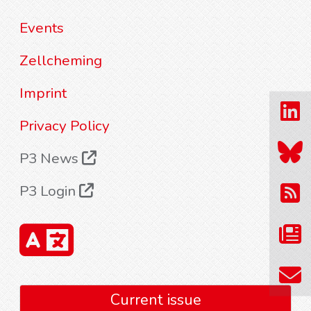
Events
Zellcheming
Imprint
Privacy Policy
P3 News
P3 Login
Current issue