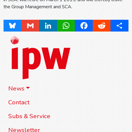
the Group Management and SCA.
Bluesky
Gmail
LinkedIn
WhatsApp
Facebook
Reddit
Share
News
Contact
Subs & Service
Newsletter