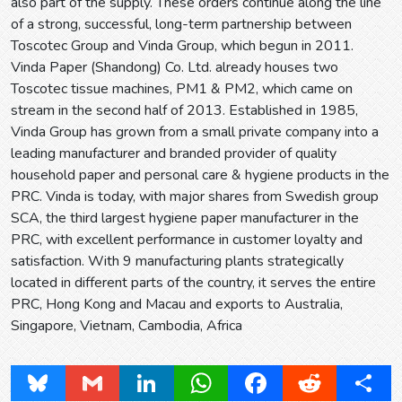
also part of the supply. These orders continue along the line
of a strong, successful, long-term partnership between
Toscotec Group and Vinda Group, which begun in 2011.
Vinda Paper (Shandong) Co. Ltd. already houses two
Toscotec tissue machines, PM1 & PM2, which came on
stream in the second half of 2013. Established in 1985,
Vinda Group has grown from a small private company into a
leading manufacturer and branded provider of quality
household paper and personal care & hygiene products in the
PRC. Vinda is today, with major shares from Swedish group
SCA, the third largest hygiene paper manufacturer in the
PRC, with excellent performance in customer loyalty and
satisfaction. With 9 manufacturing plants strategically
located in different parts of the country, it serves the entire
PRC, Hong Kong and Macau and exports to Australia,
Singapore, Vietnam, Cambodia, Africa
Bluesky
Gmail
LinkedIn
WhatsApp
Facebook
Reddit
Share