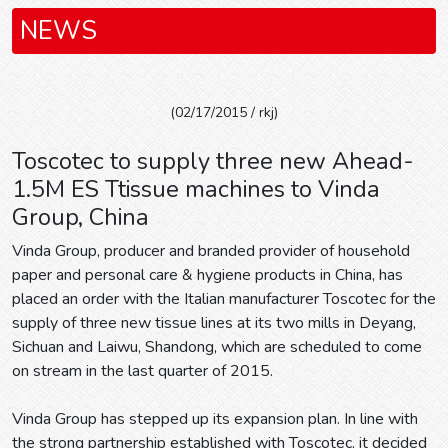
NEWS
(02/17/2015 / rkj)
Toscotec to supply three new Ahead-
1.5M ES Ttissue machines to Vinda
Group, China
Vinda Group, producer and branded provider of household
paper and personal care & hygiene products in China, has
placed an order with the Italian manufacturer Toscotec for the
supply of three new tissue lines at its two mills in Deyang,
Sichuan and Laiwu, Shandong, which are scheduled to come
on stream in the last quarter of 2015.
Vinda Group has stepped up its expansion plan. In line with
the strong partnership established with Toscotec, it decided