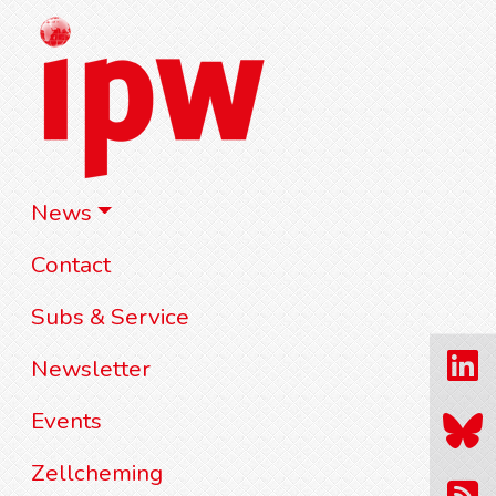
News
Contact
Subs & Service
Newsletter
Events
Zellcheming