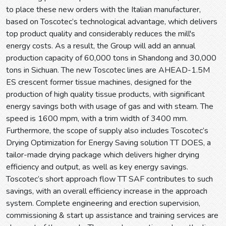
to place these new orders with the Italian manufacturer,
based on Toscotec’s technological advantage, which delivers
top product quality and considerably reduces the mill's
energy costs. As a result, the Group will add an annual
production capacity of 60,000 tons in Shandong and 30,000
tons in Sichuan. The new Toscotec lines are AHEAD-1.5M
ES crescent former tissue machines, designed for the
production of high quality tissue products, with significant
energy savings both with usage of gas and with steam. The
speed is 1600 mpm, with a trim width of 3400 mm.
Furthermore, the scope of supply also includes Toscotec’s
Drying Optimization for Energy Saving solution TT DOES, a
tailor-made drying package which delivers higher drying
efficiency and output, as well as key energy savings.
Toscotec’s short approach flow TT SAF contributes to such
savings, with an overall efficiency increase in the approach
system. Complete engineering and erection supervision,
commissioning & start up assistance and training services are