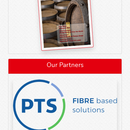
Our Partners