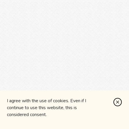
I agree with the use of cookies. Even if I
continue to use this website, this is
considered consent.