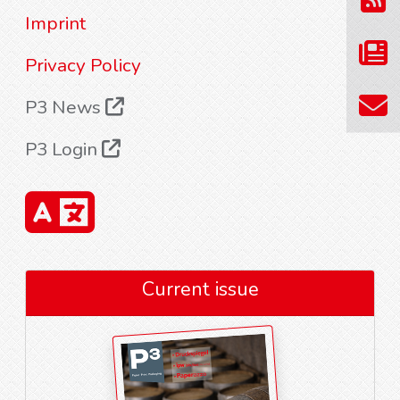
Imprint
Privacy Policy
P3 News
P3 Login
Current issue