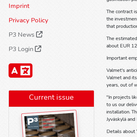
Imprint
The contract i
the investment
Privacy Policy
that productio
P3 News
The estimated 
about EUR 12
P3 Login
Important em
Valmet's antic
Valmet and it
years, out of w
Current issue
"In projects l
to us our deli
installation. 
Jyväskylä and 
Details about