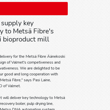
 supply key
y to Metsä Fibre's
 bioproduct mill
delivery for the Metsä Fibre Äänekoski
 sign of Valmet's competiveness and
ovativeness. We are delighted to be
our good and long cooperation with
etsä Fibre," says Pasi Laine,
O of Valmet.
t will deliver key technology to Metsä
ecovery boiler, pulp drying line,
wide Metso DNA automation system.