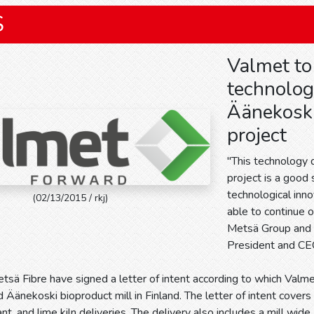
S
Valmet to
technolog
Äänekoski
project
"This technology 
project is a good
technological inn
(02/13/2015 / rkj)
able to continue 
Metsä Group and M
President and CE
sä Fibre have signed a letter of intent according to which Valme
 Äänekoski bioproduct mill in Finland. The letter of intent covers r
lant, and lime kiln deliveries. The delivery also includes a mill 