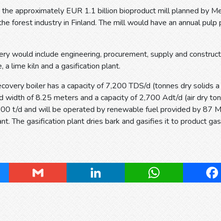
d, the approximately EUR 1.1 billion bioproduct mill planned by M
the forest industry in Finland. The mill would have an annual pulp 
ery would include engineering, procurement, supply and construc
e, a lime kiln and a gasification plant.
covery boiler has a capacity of 7,200 TDS/d (tonnes dry solids a d
 width of 8.25 meters and a capacity of 2,700 Adt/d (air dry tonn
,200 t/d and will be operated by renewable fuel provided by 87
ant. The gasification plant dries bark and gasifies it to product ga
ky
Gmail
LinkedIn
WhatsApp
Fa