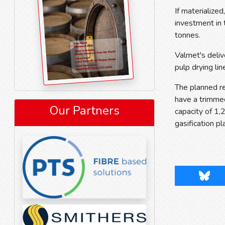
If materialize
investment in 
tonnes.
Valmet's deliv
pulp drying lin
The planned re
have a trimmed
Our Partners
capacity of 1
gasification pl
Blues