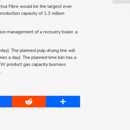
etsä Fibre would be the largest ever
production capacity of 1.3 million
tion management of a recovery boiler, a
ay). The planned pulp drying line will
es a day). The planned lime kiln has a
 MW product gas capacity biomass
s.
cebook
Reddit
Share