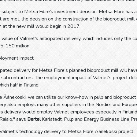
s subject to Metsä Fibre's investment decision. Metsä Fibre has a
 are met, the decision on the construction of the bioproduct mill 
n at the new mill would begin in 2017.
value of Valmet's anticipated delivery, which includes only the c
5-150 million.
ployment impact
ipated delivery for Metsä Fibre's planned bioproduct mill will h
s subcontractors. The employment impact of Valmet's project del
hich half in Finland.
ike Äänekoski, we can utilize our know-how in pulp and bioproduct 
very also employs many other suppliers in the Nordics and Europe
This delivery would employ Valmet employees especially in Finland, 
Raisio," says
Bertel
Karlstedt, Pulp and Energy Business Line Pr
 Valmet's technology delivery to Metsä Fibre Äänekoski project