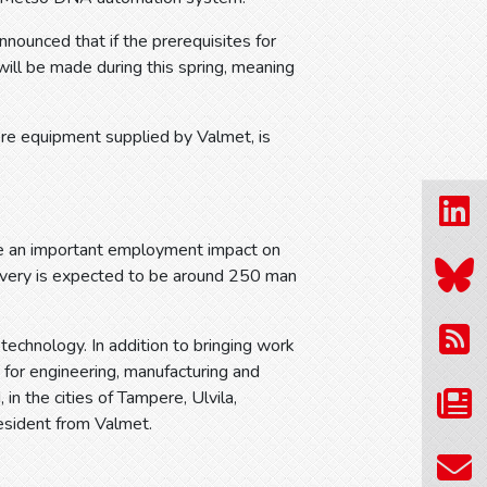
nnounced that if the prerequisites for
will be made during this spring, meaning
ore equipment supplied by Valmet, is
ave an important employment impact on
ivery is expected to be around 250 man
technology. In addition to bringing work
 for engineering, manufacturing and
in the cities of Tampere, Ulvila,
esident from Valmet.