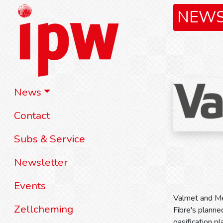
NEW
News
Contact
Subs & Service
Newsletter
Events
Valmet and Met
Zellcheming
Fibre's planned
gasification p