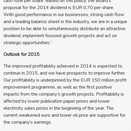
cash flow per share. Based on this policy, the Board’s
proposal for the 2014 dividend is EUR 0.70 per share.
With good performance in our businesses, strong cash flow
and a leading balance sheet in the industry, we are in a unique
position to be able to simultaneously distribute an attractive
dividend, implement focused growth projects and act on
strategic opportunities.”
Outlook for 2015
The improved profitability achieved in 2014 is expected to
continue in 2015, and we have prospects to improve further.
Our profitability is underpinned by the EUR 150 million profit
improvement programme, as well as the first positive
impacts from the company’s growth projects. Profitability is
affected by lower publication paper prices and lower
electricity sales prices in the beginning of the year. The
current weakened euro and lower oil price are supportive for
the company’s earnings.