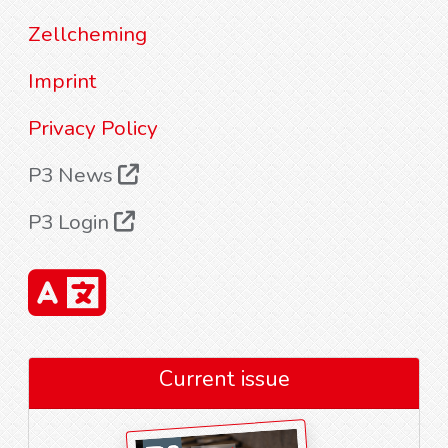
Zellcheming
Imprint
Privacy Policy
P3 News
P3 Login
Current issue