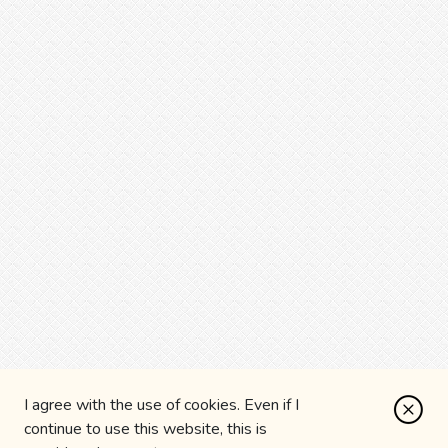
I agree with the use of cookies. Even if I
continue to use this website, this is