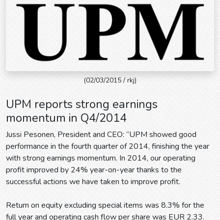
(02/03/2015 / rkj)
UPM reports strong earnings
momentum in Q4/2014
Jussi Pesonen, President and CEO: “UPM showed good
performance in the fourth quarter of 2014, finishing the year
with strong earnings momentum. In 2014, our operating
profit improved by 24% year-on-year thanks to the
successful actions we have taken to improve profit.
Return on equity excluding special items was 8.3% for the
full year and operating cash flow per share was EUR 2.33.