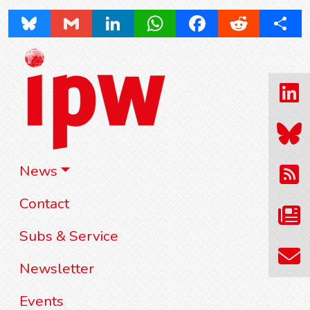
Bluesky
Gmail
LinkedIn
WhatsApp
Facebook
Reddit
Share
News
Contact
Subs & Service
Newsletter
Events