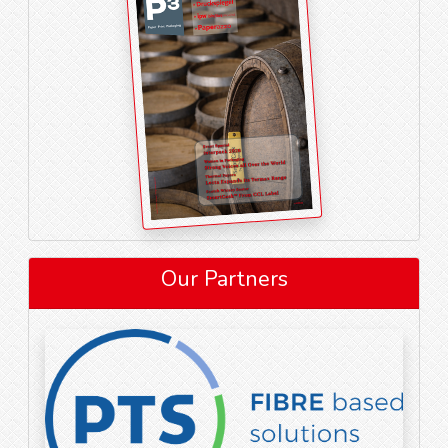
Our Partners