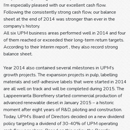
I’m especially pleased with our excellent cash flow.
Following the consistently strong cash flow, our balance
sheet at the end of 2014 was stronger than ever in the
company’s history.
All six UPM business areas performed well in 2014 and four
of them reached or exceeded their long-term return targets.
According to their Interim report , they also record strong
balance sheet.
Year 2014 also contained several milestones in UPM’s
growth projects. The expansion projects in pulp, labelling
materials and self-adhesive labels that were started in 2014
are all well on track and will be completed during 2015. The
Lappeenranta Biorefinery started commercial production of
advanced renewable diesel in January 2015 – a historic
moment after eight years of R&D, piloting and construction.
Today, UPM’s Board of Directors decided on a new dividend
policy targeting a dividend of 30-40% of UPM operating