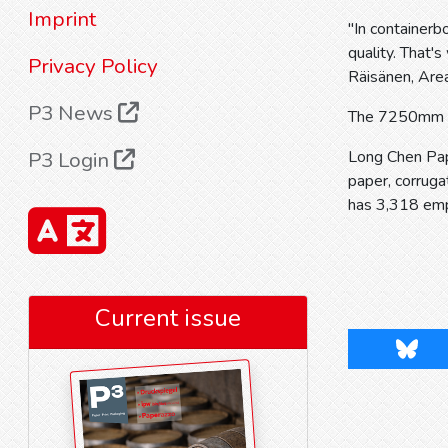
Imprint
"In containerb
quality. That'
Privacy Policy
Räisänen, Area
P3 News
The 7250mm wi
P3 Login
Long Chen Pap
paper, corrug
has 3,318 em
Current issue
Blues