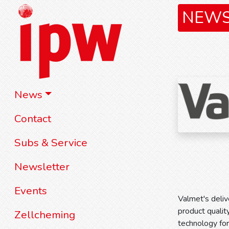
NEW
News
Contact
Subs & Service
Newsletter
Events
Valmet's deliv
product qualit
Zellcheming
technology for 