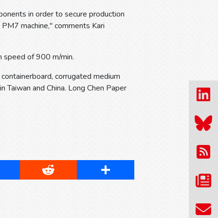
ponents in order to secure production
eir PM7 machine," comments Kari
 speed of 900 m/min.
d containerboard, corrugated medium
 in Taiwan and China. Long Chen Paper
cebook
Reddit
Share