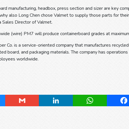
oard manufacturing, headbox, press section and sizer are key com
s why also Long Chen chose Valmet to supply those parts for th
 Sales Director of Valmet.
de (wire) PM7 will produce containerboard grades at maximum
er Co. is a service-oriented company that manufactures recycle
ated board, and packaging materials. The company has operations
ployees worldwide.
ky
Gmail
LinkedIn
WhatsApp
Fa