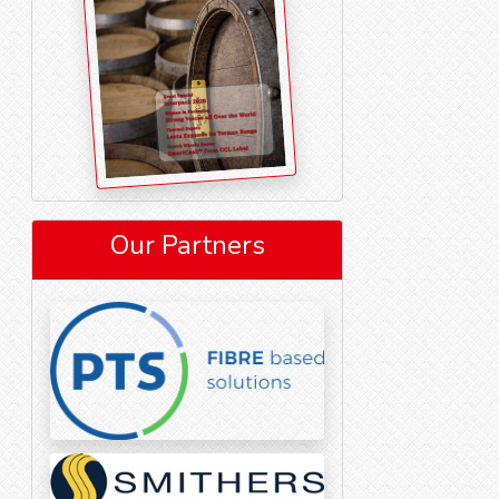
Our Partners