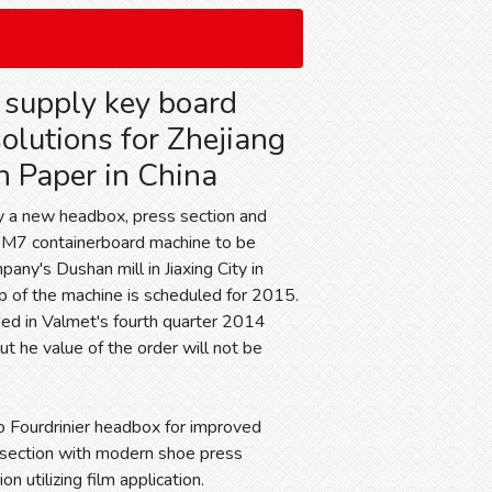
 supply key board
olutions for Zhejiang
 Paper in China
y a new headbox, press section and
 PM7 containerboard machine to be
pany's Dushan mill in Jiaxing City in
up of the machine is scheduled for 2015.
uded in Valmet's fourth quarter 2014
ut he value of the order will not be
o Fourdrinier headbox for improved
s section with modern shoe press
n utilizing film application.