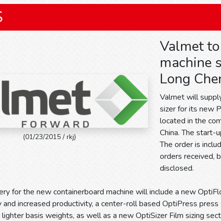
S
Valmet to
machine s
Long Chen
Valmet will suppl
sizer for its new
located in the com
China. The start-
(01/23/2015 / rkj)
The order is incl
orders received, b
disclosed.
ery for the new containerboard machine will include a new OptiFl
y and increased productivity, a center-roll based OptiPress pres
lighter basis weights, as well as a new OptiSizer Film sizing sectio