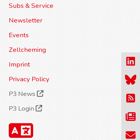
Subs & Service
Newsletter
Events
Zellcheming
Imprint
Privacy Policy
P3 News
P3 Login