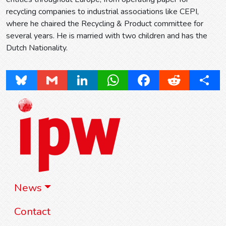
recycling companies to industrial associations like CEPI,
where he chaired the Recycling & Product committee for
several years. He is married with two children and has the
Dutch Nationality.
Bluesky
Gmail
LinkedIn
WhatsApp
Facebook
Reddit
Share
News
Contact