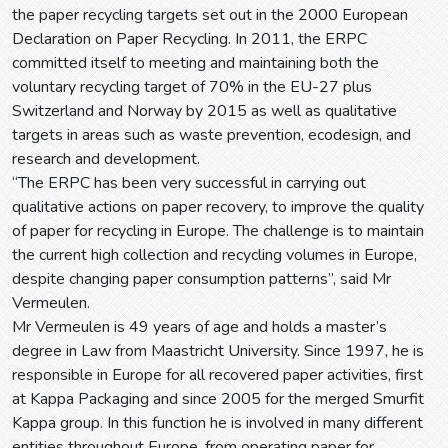
the paper recycling targets set out in the 2000 European
Declaration on Paper Recycling. In 2011, the ERPC
committed itself to meeting and maintaining both the
voluntary recycling target of 70% in the EU-27 plus
Switzerland and Norway by 2015 as well as qualitative
targets in areas such as waste prevention, ecodesign, and
research and development.
“The ERPC has been very successful in carrying out
qualitative actions on paper recovery, to improve the quality
of paper for recycling in Europe. The challenge is to maintain
the current high collection and recycling volumes in Europe,
despite changing paper consumption patterns”, said Mr
Vermeulen.
Mr Vermeulen is 49 years of age and holds a master’s
degree in Law from Maastricht University. Since 1997, he is
responsible in Europe for all recovered paper activities, first
at Kappa Packaging and since 2005 for the merged Smurfit
Kappa group. In this function he is involved in many different
entities throughout Europe, from operating paper for