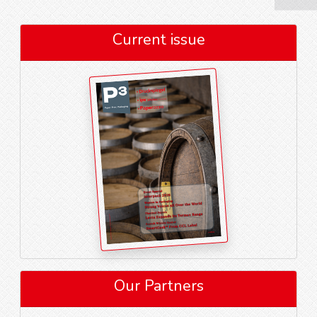
Current issue
Our Partners