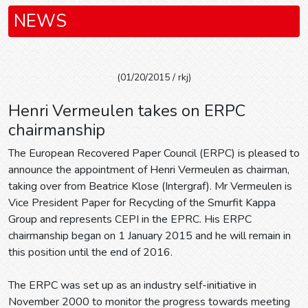
NEWS
(01/20/2015 / rkj)
Henri Vermeulen takes on ERPC
chairmanship
The European Recovered Paper Council (ERPC) is pleased to
announce the appointment of Henri Vermeulen as chairman,
taking over from Beatrice Klose (Intergraf). Mr Vermeulen is
Vice President Paper for Recycling of the Smurfit Kappa
Group and represents CEPI in the EPRC. His ERPC
chairmanship began on 1 January 2015 and he will remain in
this position until the end of 2016.
The ERPC was set up as an industry self-initiative in
November 2000 to monitor the progress towards meeting