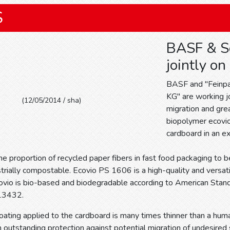
S
BASF & S
jointly on
BASF and "Feinp
KG" are working jo
(12/05/2014 / sha)
migration and gre
biopolymer ecovio
cardboard in an ex
he proportion of recycled paper fibers in fast food packaging to 
strially compostable. Ecovio PS 1606 is a high-quality and versa
ovio is bio-based and biodegradable according to American St
13432.
ating applied to the cardboard is many times thinner than a huma
 outstanding protection against potential migration of undesire