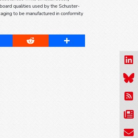
dboard qualities used by the Schuster-
kaging to be manufactured in conformity
cebook
Reddit
Share