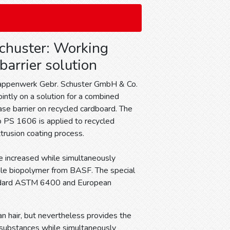
chuster: Working
 barrier solution
appenwerk Gebr. Schuster GmbH & Co.
intly on a solution for a combined
ase barrier on recycled cardboard. The
 PS 1606 is applied to recycled
trusion coating process.
be increased while simultaneously
tile biopolymer from BASF. The special
andard ASTM 6400 and European
n hair, but nevertheless provides the
d substances while simultaneously