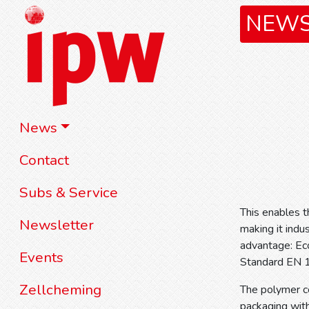
NEW
News
Contact
Subs & Service
This enables t
Newsletter
making it indu
advantage: Ec
Events
Standard EN 
Zellcheming
The polymer co
packaging with