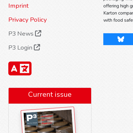
Imprint
offering high 
Karton company
Privacy Policy
with food safe
P3 News
Blues
P3 Login
Current issue