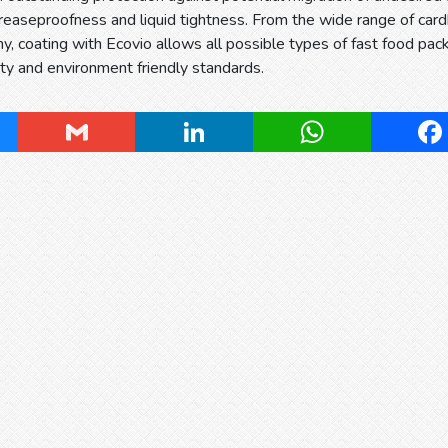
greaseproofness and liquid tightness. From the wide range of car
, coating with Ecovio allows all possible types of fast food pac
ty and environment friendly standards.
ky
Gmail
LinkedIn
WhatsApp
Fa