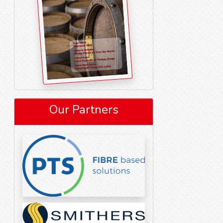
Our Partners