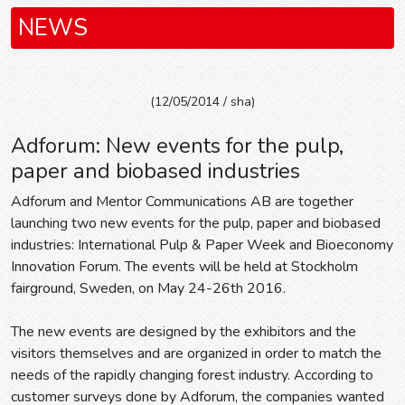
NEWS
(12/05/2014 / sha)
Adforum: New events for the pulp,
paper and biobased industries
Adforum and Mentor Communications AB are together
launching two new events for the pulp, paper and biobased
industries: International Pulp & Paper Week and Bioeconomy
Innovation Forum. The events will be held at Stockholm
fairground, Sweden, on May 24-26th 2016.
The new events are designed by the exhibitors and the
visitors themselves and are organized in order to match the
needs of the rapidly changing forest industry. According to
customer surveys done by Adforum, the companies wanted