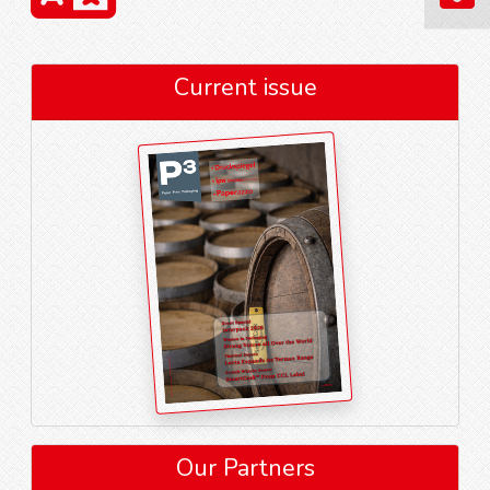
Current issue
Our Partners