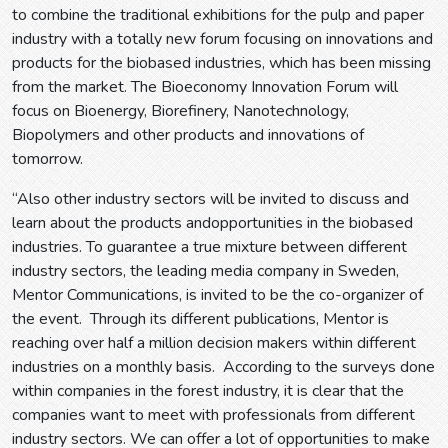
to combine the traditional exhibitions for the pulp and paper
industry with a totally new forum focusing on innovations and
products for the biobased industries, which has been missing
from the market. The Bioeconomy Innovation Forum will
focus on Bioenergy, Biorefinery, Nanotechnology,
Biopolymers and other products and innovations of
tomorrow.
“Also other industry sectors will be invited to discuss and
learn about the products andopportunities in the biobased
industries. To guarantee a true mixture between different
industry sectors, the leading media company in Sweden,
Mentor Communications, is invited to be the co-organizer of
the event. Through its different publications, Mentor is
reaching over half a million decision makers within different
industries on a monthly basis. According to the surveys done
within companies in the forest industry, it is clear that the
companies want to meet with professionals from different
industry sectors. We can offer a lot of opportunities to make