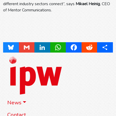
different industry sectors connect”, says
Mikael Heinig
, CEO
of Mentor Communications.
Bluesky
Gmail
LinkedIn
WhatsApp
Facebook
Reddit
Share
News
Contact