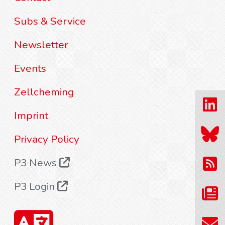
Subs & Service
Newsletter
Events
Zellcheming
Imprint
Privacy Policy
P3 News
P3 Login