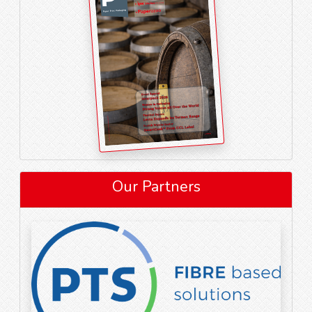
Our Partners