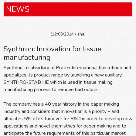
NEWS
(12/03/2014 / sha)
Synthron: Innovation for tissue
manufacturing
Synthron, a subsidiary of Protex International has refined and
specializes its product range by launching a new auxiliary:
SYNTHRO-STAB HE which is used in tissue making
manufacturing process to remove bad odours.
The company has a 40 year history in the paper making
industry and considers that innovation is a priority – and
allocates 5% of its turnover for R&D in order to develop new
applications and novel chemistries for paper making and to
anticipate the future requirements of this particular market.