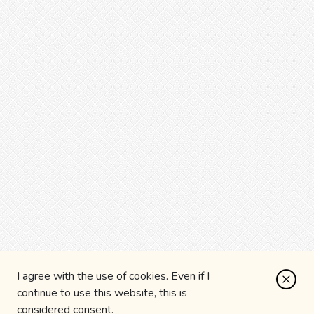
I agree with the use of cookies. Even if I
continue to use this website, this is
considered consent.