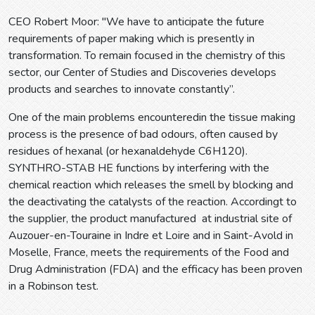
CEO Robert Moor: "We have to anticipate the future
requirements of paper making which is presently in
transformation. To remain focused in the chemistry of this
sector, our Center of Studies and Discoveries develops
products and searches to innovate constantly”.
One of the main problems encounteredin the tissue making
process is the presence of bad odours, often caused by
residues of hexanal (or hexanaldehyde C6H120).
SYNTHRO-STAB HE functions by interfering with the
chemical reaction which releases the smell by blocking and
the deactivating the catalysts of the reaction. Accordingt to
the supplier, the product manufactured at industrial site of
Auzouer-en-Touraine in Indre et Loire and in Saint-Avold in
Moselle, France, meets the requirements of the Food and
Drug Administration (FDA) and the efficacy has been proven
in a Robinson test.