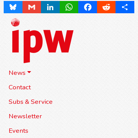
Bluesky
Gmail
LinkedIn
WhatsApp
Facebook
Reddit
Share
News
Contact
Subs & Service
Newsletter
Events