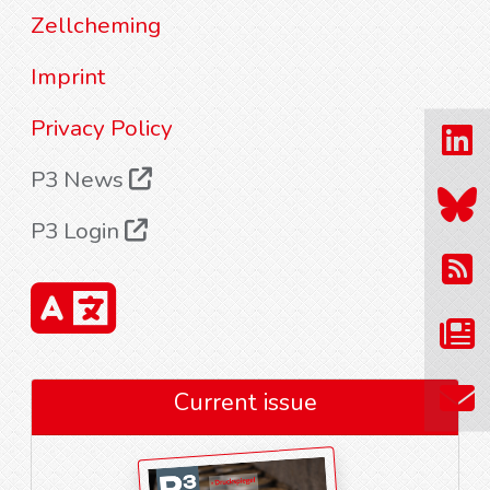
Zellcheming
Imprint
Privacy Policy
P3 News
P3 Login
Current issue