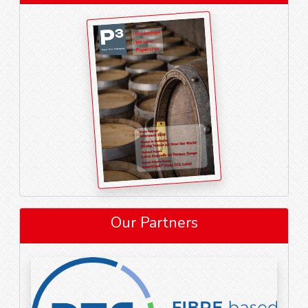
Our Partners