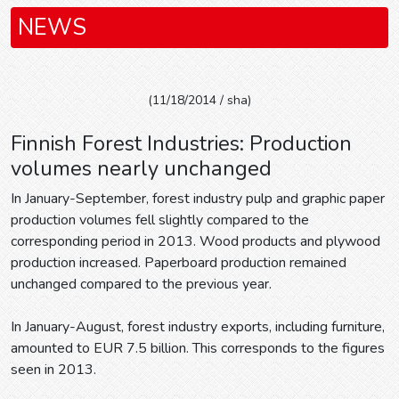
NEWS
(11/18/2014 / sha)
Finnish Forest Industries: Production
volumes nearly unchanged
In January-September, forest industry pulp and graphic paper
production volumes fell slightly compared to the
corresponding period in 2013. Wood products and plywood
production increased. Paperboard production remained
unchanged compared to the previous year.
In January-August, forest industry exports, including furniture,
amounted to EUR 7.5 billion. This corresponds to the figures
seen in 2013.