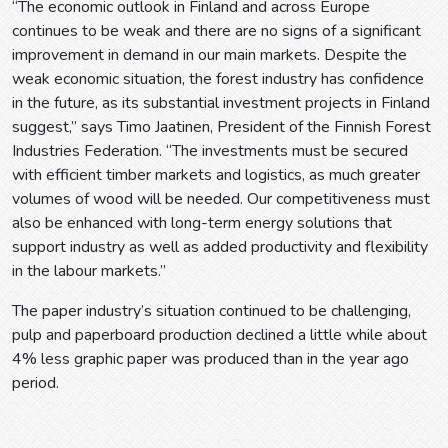
“The economic outlook in Finland and across Europe
continues to be weak and there are no signs of a significant
improvement in demand in our main markets. Despite the
weak economic situation, the forest industry has confidence
in the future, as its substantial investment projects in Finland
suggest,” says Timo Jaatinen, President of the Finnish Forest
Industries Federation. “The investments must be secured
with efficient timber markets and logistics, as much greater
volumes of wood will be needed. Our competitiveness must
also be enhanced with long-term energy solutions that
support industry as well as added productivity and flexibility
in the labour markets.”
The paper industry’s situation continued to be challenging,
pulp and paperboard production declined a little while about
4% less graphic paper was produced than in the year ago
period.