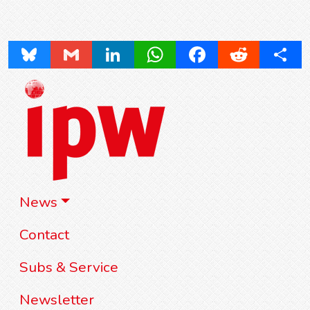
Bluesky
Gmail
LinkedIn
WhatsApp
Facebook
Reddit
Share
News
Contact
Subs & Service
Newsletter