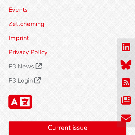
Events
Zellcheming
Imprint
Privacy Policy
P3 News
P3 Login
Current issue