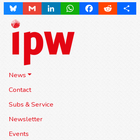
Bluesky
Gmail
LinkedIn
WhatsApp
Facebook
Reddit
Share
News
Contact
Subs & Service
Newsletter
Events