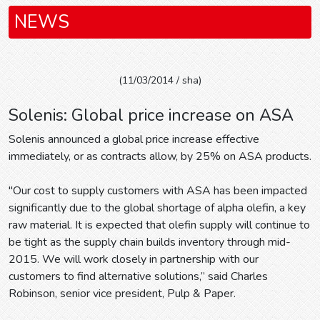
NEWS
(11/03/2014 / sha)
Solenis: Global price increase on ASA
Solenis announced a global price increase effective
immediately, or as contracts allow, by 25% on ASA products.
"Our cost to supply customers with ASA has been impacted
significantly due to the global shortage of alpha olefin, a key
raw material. It is expected that olefin supply will continue to
be tight as the supply chain builds inventory through mid-
2015. We will work closely in partnership with our
customers to find alternative solutions,” said Charles
Robinson, senior vice president, Pulp & Paper.