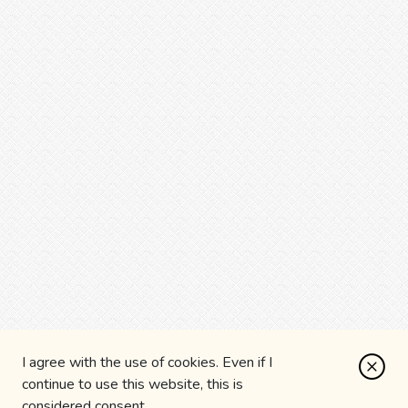
I agree with the use of cookies. Even if I
continue to use this website, this is
considered consent.