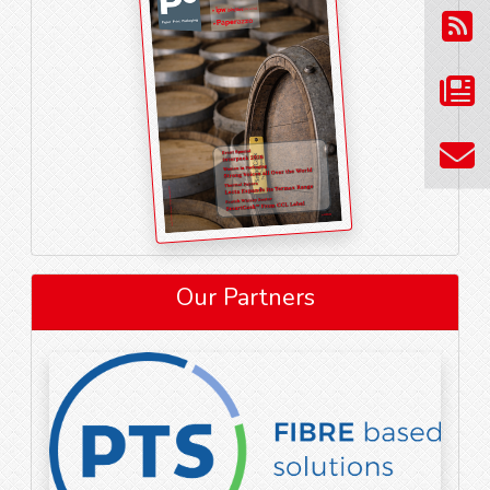
Our Partners