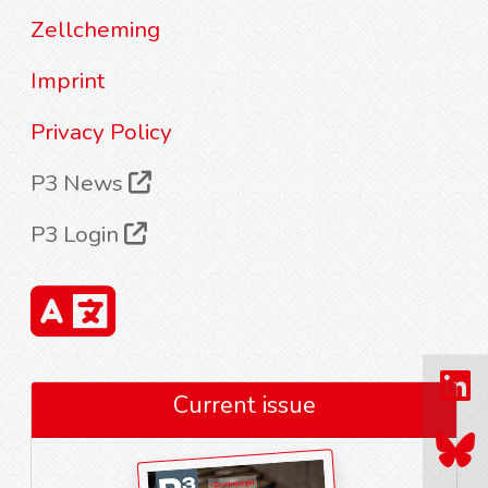
Zellcheming
Imprint
Privacy Policy
P3 News
P3 Login
Current issue