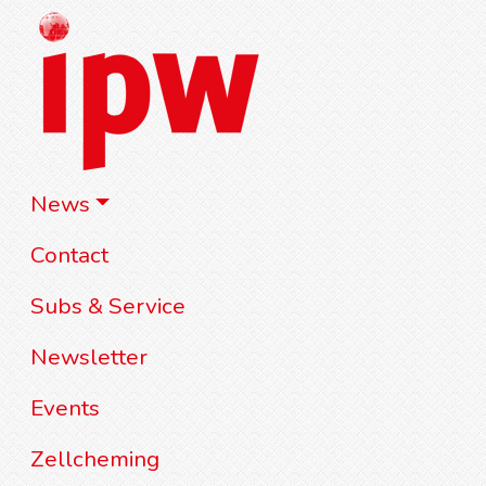
News
Contact
Subs & Service
Newsletter
Events
Zellcheming