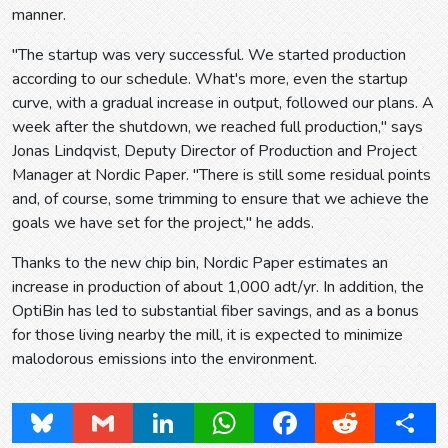
manner.
"The startup was very successful. We started production
according to our schedule. What's more, even the startup
curve, with a gradual increase in output, followed our plans. A
week after the shutdown, we reached full production," says
Jonas Lindqvist, Deputy Director of Production and Project
Manager at Nordic Paper. "There is still some residual points
and, of course, some trimming to ensure that we achieve the
goals we have set for the project," he adds.
Thanks to the new chip bin, Nordic Paper estimates an
increase in production of about 1,000 adt/yr. In addition, the
OptiBin has led to substantial fiber savings, and as a bonus
for those living nearby the mill, it is expected to minimize
malodorous emissions into the environment.
Bluesky
Gmail
LinkedIn
WhatsApp
Facebook
Reddit
Share