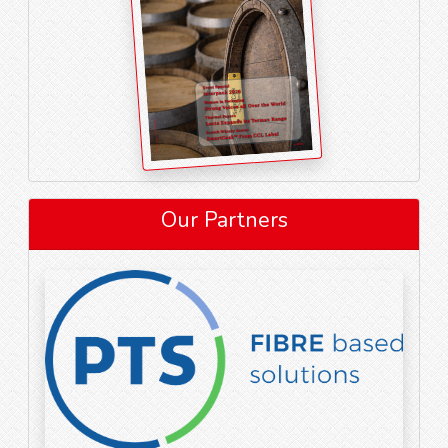
Our Partners