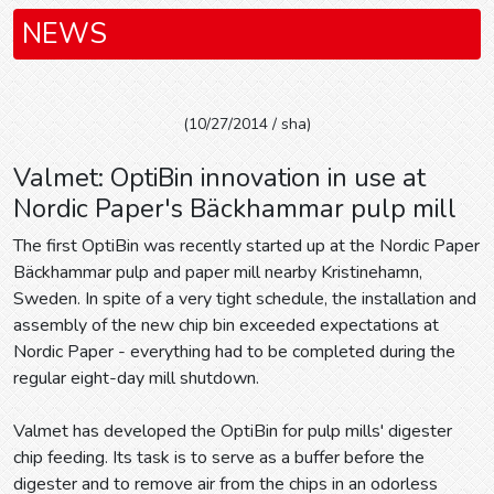
NEWS
(10/27/2014 / sha)
Valmet: OptiBin innovation in use at
Nordic Paper's Bäckhammar pulp mill
The first OptiBin was recently started up at the Nordic Paper
Bäckhammar pulp and paper mill nearby Kristinehamn,
Sweden. In spite of a very tight schedule, the installation and
assembly of the new chip bin exceeded expectations at
Nordic Paper - everything had to be completed during the
regular eight-day mill shutdown.
Valmet has developed the OptiBin for pulp mills' digester
chip feeding. Its task is to serve as a buffer before the
digester and to remove air from the chips in an odorless