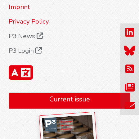
Imprint
Privacy Policy
P3 News
P3 Login
Current issue