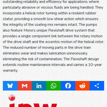
outstanding reliability and efficiency for applications where
particularly abrasive or viscous fluids are being handled. They
incorporate a helical rotor turning within a resilient rubber
stator, providing a smooth low shear action which ensures
the integrity of the coating mix remains intact. The pumps
also feature Mono’s unique Flexishaft drive system that
provides a single component link between the rotary motion
of the drive shaft and the eccentric motion of the helical rotor.
The reduced number of moving parts in the drive train
eliminates wear and makes lubrication unnecessary,
eliminating the risk of contamination. The Flexishaft design
extends routine maintenance intervals and carries a 10-year
warranty.
Bluesky
Gmail
LinkedIn
WhatsApp
Facebook
Reddit
Share