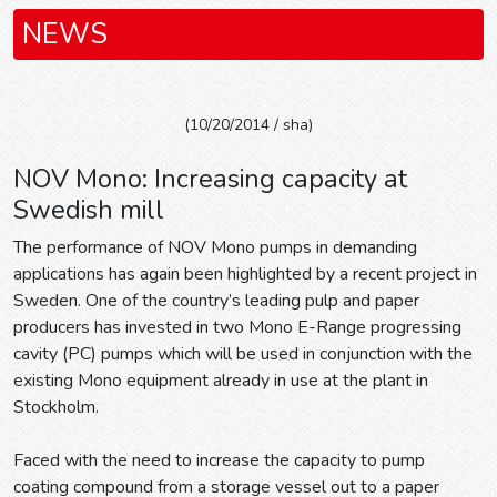
NEWS
(10/20/2014 / sha)
NOV Mono: Increasing capacity at
Swedish mill
The performance of NOV Mono pumps in demanding
applications has again been highlighted by a recent project in
Sweden. One of the country’s leading pulp and paper
producers has invested in two Mono E-Range progressing
cavity (PC) pumps which will be used in conjunction with the
existing Mono equipment already in use at the plant in
Stockholm.
Faced with the need to increase the capacity to pump
coating compound from a storage vessel out to a paper