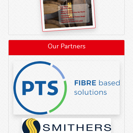
Our Partners