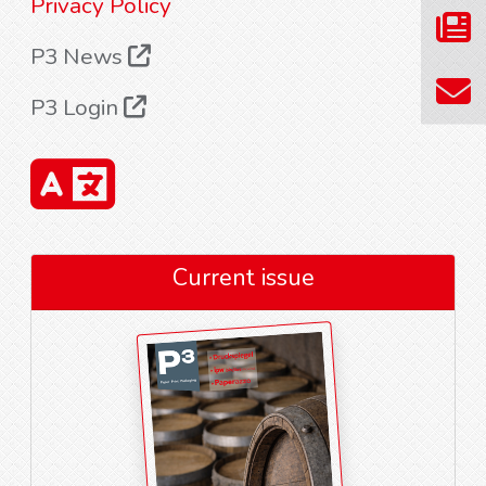
Privacy Policy
P3 News
P3 Login
Current issue