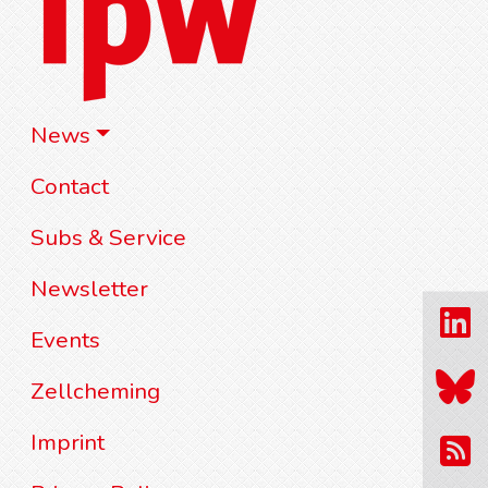
News
Contact
Subs & Service
Newsletter
Events
Zellcheming
Imprint