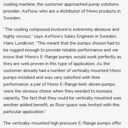
coating machine, the customer approached pump solutions
provider, AxFlow, who are a distributor of Mono products in
Sweden.
“The coating compound involved is extremely abrasive and
highly viscous,” says AxFlow’s Sales Engineer in Sweden,
Hans Lundkvist. “This meant that the pumps chosen had to
be rugged enough to provide reliable performance and we
know that Mono’s E-Range pumps would work perfectly as
they are well proven in this type of application. As the
customer already had a number of vertically mounted Mono
pumps installed and was very satisfied with their
performance, a pair of Mono E-Range belt-driven pumps
were the obvious choice when they needed to increase
capacity. The fact that they could be vertically mounted was
another added benefit, as floor space was limited with this
particular application.”
The vertically-mounted high pressure E-Range pumps offer