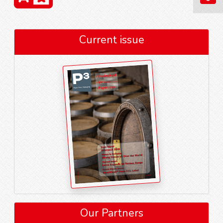
Current issue
Our Partners