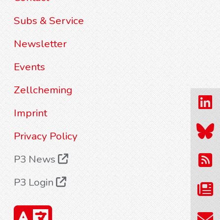
Subs & Service
Newsletter
Events
Zellcheming
Imprint
Privacy Policy
P3 News
P3 Login