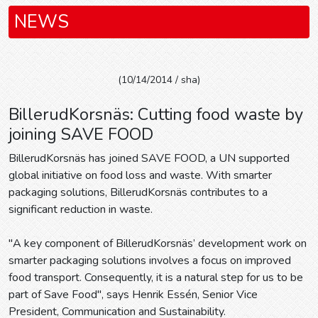
NEWS
(10/14/2014 / sha)
BillerudKorsnäs: Cutting food waste by
joining SAVE FOOD
BillerudKorsnäs has joined SAVE FOOD, a UN supported
global initiative on food loss and waste. With smarter
packaging solutions, BillerudKorsnäs contributes to a
significant reduction in waste.
"A key component of BillerudKorsnäs’ development work on
smarter packaging solutions involves a focus on improved
food transport. Consequently, it is a natural step for us to be
part of Save Food", says Henrik Essén, Senior Vice
President, Communication and Sustainability.