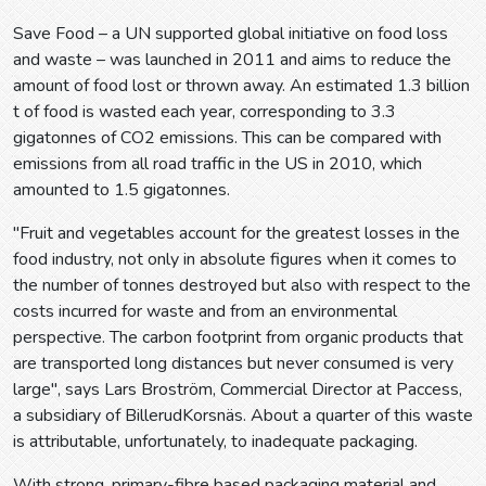
Save Food – a UN supported global initiative on food loss
and waste – was launched in 2011 and aims to reduce the
amount of food lost or thrown away. An estimated 1.3 billion
t of food is wasted each year, corresponding to 3.3
gigatonnes of CO2 emissions. This can be compared with
emissions from all road traffic in the US in 2010, which
amounted to 1.5 gigatonnes.
"Fruit and vegetables account for the greatest losses in the
food industry, not only in absolute figures when it comes to
the number of tonnes destroyed but also with respect to the
costs incurred for waste and from an environmental
perspective. The carbon footprint from organic products that
are transported long distances but never consumed is very
large", says Lars Broström, Commercial Director at Paccess,
a subsidiary of BillerudKorsnäs. About a quarter of this waste
is attributable, unfortunately, to inadequate packaging.
With strong, primary-fibre based packaging material and