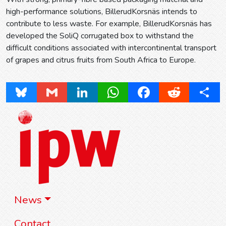
high-performance solutions, BillerudKorsnäs intends to
contribute to less waste. For example, BillerudKorsnäs has
developed the SoliQ corrugated box to withstand the
difficult conditions associated with intercontinental transport
of grapes and citrus fruits from South Africa to Europe.
Bluesky
Gmail
LinkedIn
WhatsApp
Facebook
Reddit
Share
News
Contact