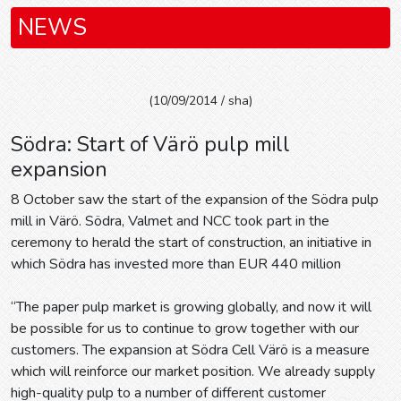
NEWS
(10/09/2014 / sha)
Södra: Start of Värö pulp mill
expansion
8 October saw the start of the expansion of the Södra pulp
mill in Värö. Södra, Valmet and NCC took part in the
ceremony to herald the start of construction, an initiative in
which Södra has invested more than EUR 440 million
“The paper pulp market is growing globally, and now it will
be possible for us to continue to grow together with our
customers. The expansion at Södra Cell Värö is a measure
which will reinforce our market position. We already supply
high-quality pulp to a number of different customer