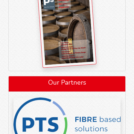
Our Partners