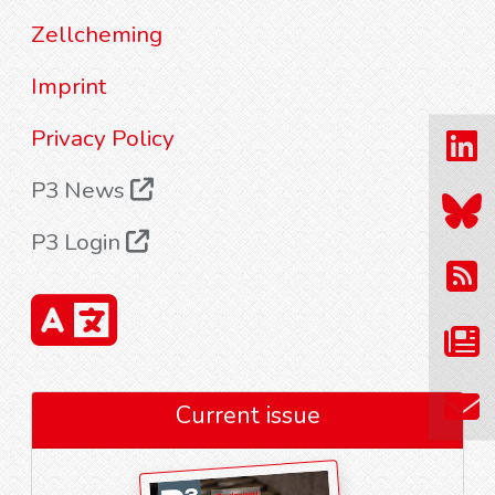
Zellcheming
Imprint
Privacy Policy
P3 News
P3 Login
Current issue