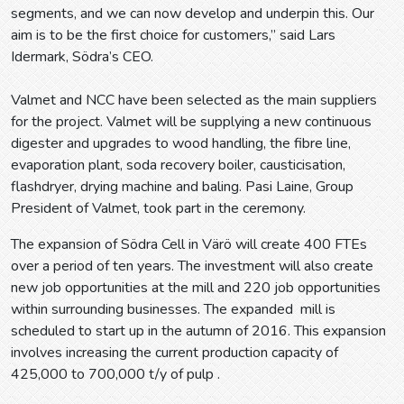
segments, and we can now develop and underpin this. Our
aim is to be the first choice for customers,” said Lars
Idermark, Södra’s CEO.
Valmet and NCC have been selected as the main suppliers
for the project. Valmet will be supplying a new continuous
digester and upgrades to wood handling, the fibre line,
evaporation plant, soda recovery boiler, causticisation,
flashdryer, drying machine and baling. Pasi Laine, Group
President of Valmet, took part in the ceremony.
The expansion of Södra Cell in Värö will create 400 FTEs
over a period of ten years. The investment will also create
new job opportunities at the mill and 220 job opportunities
within surrounding businesses. The expanded mill is
scheduled to start up in the autumn of 2016. This expansion
involves increasing the current production capacity of
425,000 to 700,000 t/y of pulp .