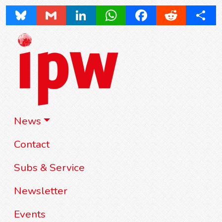
Bluesky
Gmail
LinkedIn
WhatsApp
Facebook
Reddit
Share
News
Contact
Subs & Service
Newsletter
Events