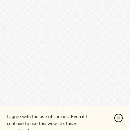
I agree with the use of cookies. Even if I
continue to use this website, this is