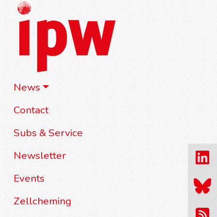
News
Contact
Subs & Service
Newsletter
Events
Zellcheming