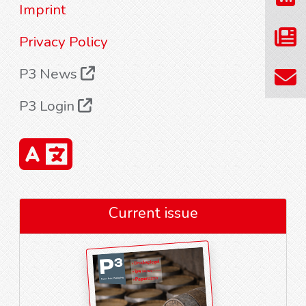
Imprint
Privacy Policy
P3 News
P3 Login
Current issue