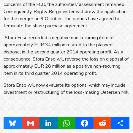
concerns of the FCO, the authorities’ assessment remained.
Consequently, Brigl & Bergmeister withdrew the application
for the merger on 9 October. The parties have agreed to
terminate the share purchase agreement.
Stora Enso recorded a negative non-recurring item of
approximately EUR 34 million related to the planned
disposal in the second quarter 2014 operating profit. As a
consequence, Stora Enso will reverse the loss on disposal of
approximately EUR 28 million as a positive non-recurring
item in its third quarter 2014 operating profit.
Stora Enso will now evaluate its options, which may include
divestment or restructuring of the loss-making Uetersen Mill.
Bluesky
Gmail
LinkedIn
WhatsApp
Facebook
Reddit
Share