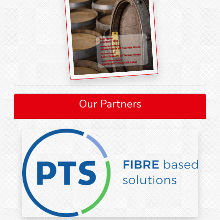
Our Partners