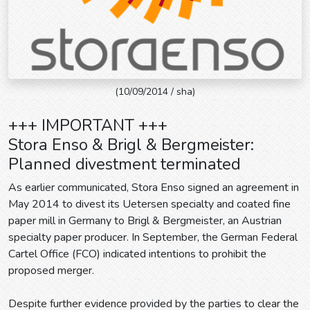
(10/09/2014 / sha)
+++ IMPORTANT +++
Stora Enso & Brigl & Bergmeister:
Planned divestment terminated
As earlier communicated, Stora Enso signed an agreement in
May 2014 to divest its Uetersen specialty and coated fine
paper mill in Germany to Brigl & Bergmeister, an Austrian
specialty paper producer. In September, the German Federal
Cartel Office (FCO) indicated intentions to prohibit the
proposed merger.
Despite further evidence provided by the parties to clear the