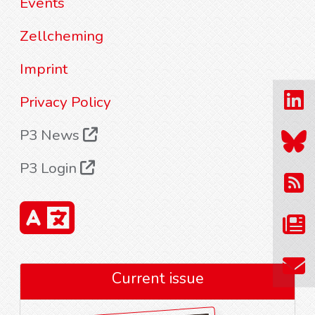
Events
Zellcheming
Imprint
Privacy Policy
P3 News
P3 Login
Current issue