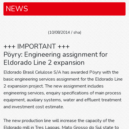
NEWS
(10/08/2014 / sha)
+++ IMPORTANT +++
Pöyry: Engineering assignment for
Eldorado Line 2 expansion
Eldorado Brasil Celulose S/A has awarded Pöyry with the
basic engineering services assignment for the Eldorado Line
2 expansion project. The new assignment includes
engineering services, enquiry specifications of main process
equipment, auxiliary systems, water and effluent treatment
and investment cost estimate.
The new production line will increase the capacity of the
Eldorado mill in Tres Lagoas, Mato Grosso do Sul state to