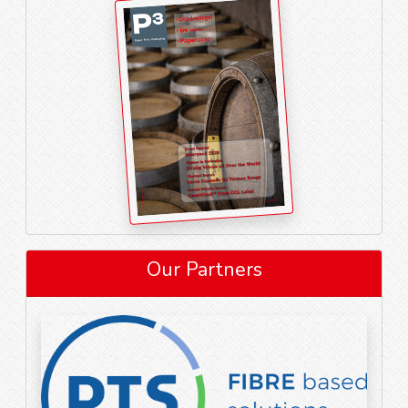
Our Partners