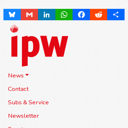
Bluesky
Gmail
LinkedIn
WhatsApp
Facebook
Reddit
Share
News
Contact
Subs & Service
Newsletter