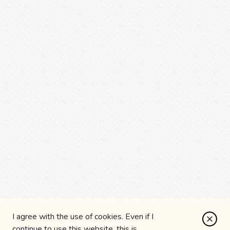
I agree with the use of cookies. Even if I
continue to use this website, this is