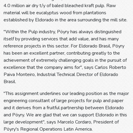
4.0 million air dry t/y of baled bleached kraft pulp. Raw
material will be eucalyptus wood from plantations
established by Eldorado in the area surrounding the mill site.
"Within the Pulp industry, Pöyry has always distinguished
itself by providing services that add value, and has many
reference projects in this sector. For Eldorado Brasil, Pöyry
has been an excellent partner, contributing greatly to the
achievement of extremely challenging goals in the pursuit of
excellence that the company aims for", says Carlos Roberto
Paiva Monteiro, Industrial Technical Director of Eldorado
Brasil.
"This assignment underlines our leading position as the major
engineering consultant of large projects for pulp and paper
and it derives from a fruitful partnership between Eldorado
and Pöyry. We are glad that we can support Eldorado in this
large development", says Marcelo Cordaro, President of
Pöyry's Regional Operations Latin America.